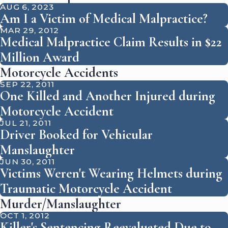
AUG 6, 2023
Am I a Victim of Medical Malpractice?
MAR 29, 2012
Medical Malpractice Claim Results in $22
Million Award
Motorcycle Accidents
SEP 22, 2011
One Killed and Another Injured during
Motorcycle Accident
JUL 21, 2011
Driver Booked for Vehicular
Manslaughter
JUN 30, 2011
Victims Weren't Wearing Helmets during
Traumatic Motorcycle Accident
Murder/Manslaughter
OCT 1, 2012
Killer's Sentencing Reevaluated Due to