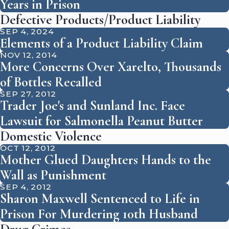
Years in Prison
Defective Products/Product Liability
SEP 4, 2024
Elements of a Product Liability Claim
NOV 12, 2014
More Concerns Over Xarelto, Thousands
of Bottles Recalled
SEP 27, 2012
Trader Joe's and Sunland Inc. Face
Lawsuit for Salmonella Peanut Butter
Domestic Violence
OCT 12, 2012
Mother Glued Daughters Hands to the
Wall as Punishment
SEP 4, 2012
Sharon Maxwell Sentenced to Life in
Prison For Murdering 10th Husband