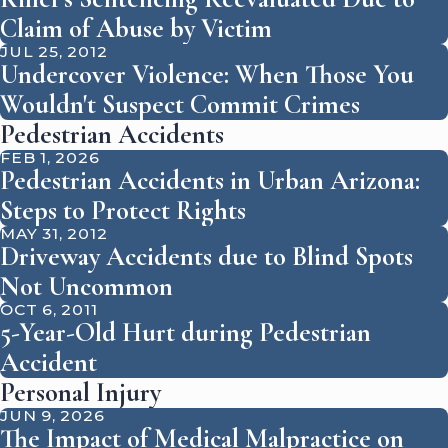
Claim of Abuse by Victim
JUL 25, 2012
Undercover Violence: When Those You
Wouldn't Suspect Commit Crimes
Pedestrian Accidents
FEB 1, 2026
Pedestrian Accidents in Urban Arizona:
Steps to Protect Rights
MAY 31, 2012
Driveway Accidents due to Blind Spots
Not Uncommon
OCT 6, 2011
5-Year-Old Hurt during Pedestrian
Accident
Personal Injury
JUN 9, 2026
The Impact of Medical Malpractice on