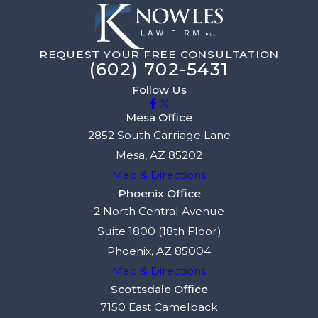
REQUEST YOUR FREE CONSULTATION
(602) 702-5431
Follow Us
Mesa Office
2852 South Carriage Lane
Mesa, AZ 85202
Map & Directions
Phoenix Office
2 North Central Avenue
Suite 1800 (18th Floor)
Phoenix, AZ 85004
Map & Directions
Scottsdale Office
7150 East Camelback