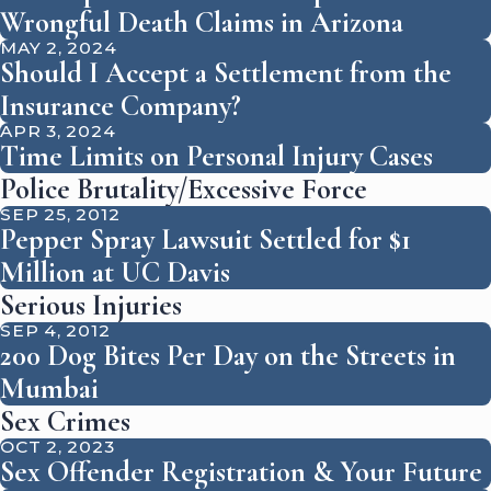
Wrongful Death Claims in Arizona
MAY 2, 2024
Should I Accept a Settlement from the
Insurance Company?
APR 3, 2024
Time Limits on Personal Injury Cases
Police Brutality/Excessive Force
SEP 25, 2012
Pepper Spray Lawsuit Settled for $1
Million at UC Davis
Serious Injuries
SEP 4, 2012
200 Dog Bites Per Day on the Streets in
Mumbai
Sex Crimes
OCT 2, 2023
Sex Offender Registration & Your Future