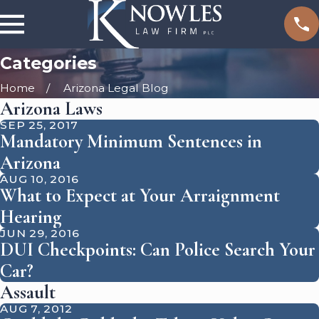
Categories
Home
Arizona Legal Blog
Arizona Laws
SEP 25, 2017
Mandatory Minimum Sentences in
Arizona
AUG 10, 2016
What to Expect at Your Arraignment
Hearing
JUN 29, 2016
DUI Checkpoints: Can Police Search Your
Car?
Assault
AUG 7, 2012