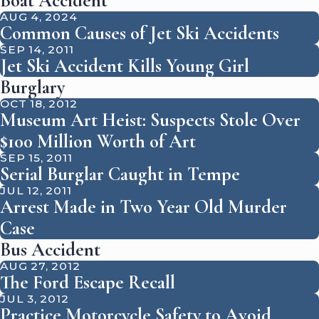
Boat Accident
AUG 4, 2024
Common Causes of Jet Ski Accidents
SEP 14, 2011
Jet Ski Accident Kills Young Girl
Burglary
OCT 18, 2012
Museum Art Heist: Suspects Stole Over
$100 Million Worth of Art
SEP 15, 2011
Serial Burglar Caught in Tempe
JUL 12, 2011
Arrest Made in Two Year Old Murder
Case
Bus Accident
AUG 27, 2012
The Ford Escape Recall
JUL 3, 2012
Practice Motorcycle Safety to Avoid