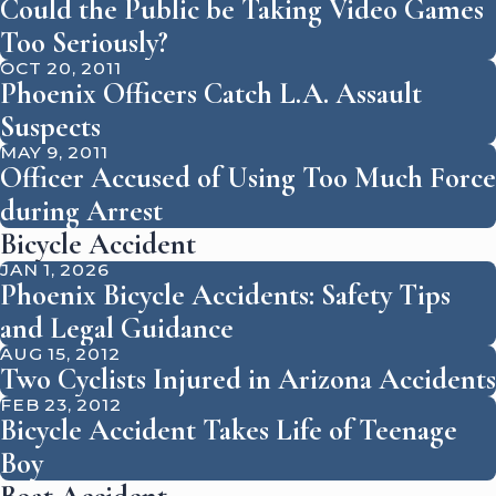
Could the Public be Taking Video Games
Too Seriously?
OCT 20, 2011
Phoenix Officers Catch L.A. Assault
Suspects
MAY 9, 2011
Officer Accused of Using Too Much Force
during Arrest
Bicycle Accident
JAN 1, 2026
Phoenix Bicycle Accidents: Safety Tips
and Legal Guidance
AUG 15, 2012
Two Cyclists Injured in Arizona Accidents
FEB 23, 2012
Bicycle Accident Takes Life of Teenage
Boy