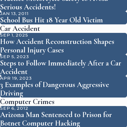
Serious Accidents!
JAN 13, 2011
School Bus Hit 18 Year Old Victim
Car Accident
SEP 1, 2025
How Accident Reconstruction Shapes
Personal Injury Cases
SEP 5, 2023
Steps to Follow Immediately After a Car
Accident
APR 19, 2023
3 Examples of Dangerous Aggressive
Driving
Computer Crimes
SEP 6, 2012
Arizona Man Sentenced to Prison for
Botnet Computer Hacking