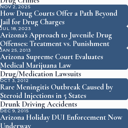
Drug Crimes
NOV 2, 2025
How Drug Courts Offer a Path Beyond
Jail for Drug Charges
JUL 18, 2023
Arizona's Approach to Juvenile Drug
Offenses: Treatment vs. Punishment
JAN 25, 2013
Arizona Supreme Court Evaluates
Medical Marijuana Law
Drug/Medication Lawsuits
OCT 3, 2012
Rare Meningitis Outbreak Caused by
Steroid Injections in 5 States
Drunk Driving Accidents
DEC 9, 2015
Arizona Holiday DUI Enforcement Now
Underway