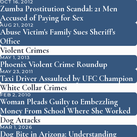
OCT 16, 2012
Zumba Prostitution Scandal: 21 Men
Accused of Paying for Sex
AUG 21, 2012
Abuse Victim's Family Sues Sheriff's
Office
Violent Crimes
MAY 1, 2013
Phoenix Violent Crime Roundup
MAY 23, 2011
Taxi Driver Assaulted by UFC Champion
White Collar Crimes
FEB 2, 2010
Woman Pleads Guilty to Embezzling
Money From School Where She Worked
Dog Attacks
MAR 1, 2026
Dog Bite in Arizona: Understanding