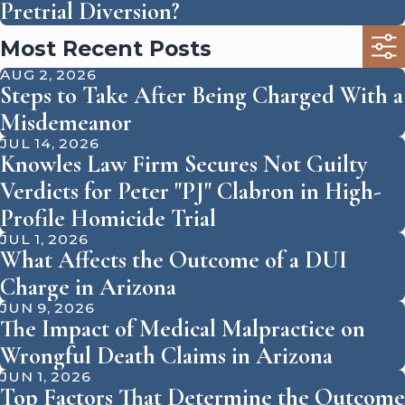
Pretrial Diversion?
Most Recent Posts
AUG 2, 2026
Steps to Take After Being Charged With a
Misdemeanor
JUL 14, 2026
Knowles Law Firm Secures Not Guilty
Verdicts for Peter "PJ" Clabron in High-
Profile Homicide Trial
JUL 1, 2026
What Affects the Outcome of a DUI
Charge in Arizona
JUN 9, 2026
The Impact of Medical Malpractice on
Wrongful Death Claims in Arizona
JUN 1, 2026
Top Factors That Determine the Outcome