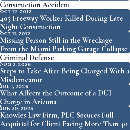
Construction Accident
OCT 12, 2012
405 Freeway Worker Killed During Late
Night Construction
OCT 11, 2012
Missing Person Still in the Wreckage
From the Miami Parking Garage Collapse
Criminal Defense
AUG 2, 2026
Steps to Take After Being Charged With a
Misdemeanor
JUL 1, 2026
What Affects the Outcome of a DUI
Charge in Arizona
JUN 30, 2025
Knowles Law Firm, PLC Secures Full
Acquittal for Client Facing More Than 40