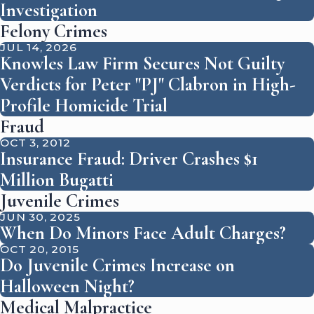
Investigation
Felony Crimes
JUL 14, 2026
Knowles Law Firm Secures Not Guilty
Verdicts for Peter "PJ" Clabron in High-
Profile Homicide Trial
Fraud
OCT 3, 2012
Insurance Fraud: Driver Crashes $1
Million Bugatti
Juvenile Crimes
JUN 30, 2025
When Do Minors Face Adult Charges?
OCT 20, 2015
Do Juvenile Crimes Increase on
Halloween Night?
Medical Malpractice