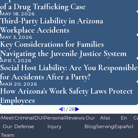
of a Drug Trafficking Case
MAY 18, 2026
Third-Party Liability in Arizona
Workplace Accidents
MAY 3, 2026
Key Considerations for Families
Navigating the Juvenile Justice System
APR 1, 2026
Social Host Liability: Are You Responsible
for Accidents After a Party?
MAR 20, 2026
How Arizona's Work Safety Laws Protect
Employees
1
/
28
e
Meet
Criminal
DUI
Personal
Reviews
Our
Also
En
C
Our
Defense
Injury
Blog
Serving
Español
Team