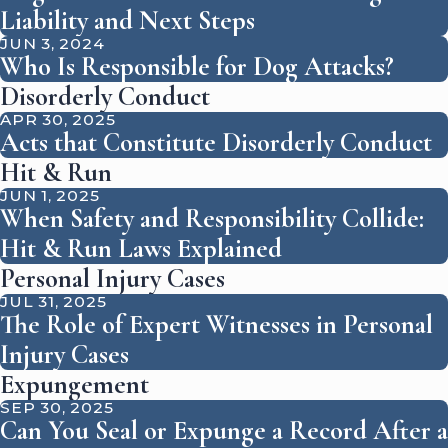
Liability and Next Steps
JUN 3, 2024
Who Is Responsible for Dog Attacks?
Disorderly Conduct
APR 30, 2025
Acts that Constitute Disorderly Conduct
Hit & Run
JUN 1, 2025
When Safety and Responsibility Collide:
Hit & Run Laws Explained
Personal Injury Cases
JUL 31, 2025
The Role of Expert Witnesses in Personal
Injury Cases
Expungement
SEP 30, 2025
Can You Seal or Expunge a Record After a