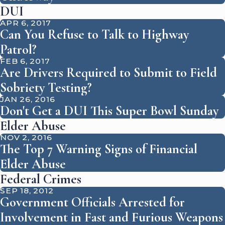
DUI
APR 6, 2017
Can You Refuse to Talk to Highway
Patrol?
FEB 6, 2017
Are Drivers Required to Submit to Field
Sobriety Testing?
JAN 26, 2016
Don't Get a DUI This Super Bowl Sunday
Elder Abuse
NOV 2, 2016
The Top 7 Warning Signs of Financial
Elder Abuse
Federal Crimes
SEP 18, 2012
Government Officials Arrested for
Involvement in Fast and Furious Weapons