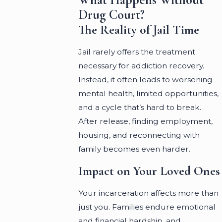
Drug Court?
The Reality of Jail Time
Jail rarely offers the treatment
necessary for addiction recovery.
Instead, it often leads to worsening
mental health, limited opportunities,
and a cycle that’s hard to break.
After release, finding employment,
housing, and reconnecting with
family becomes even harder.
Impact on Your Loved Ones
Your incarceration affects more than
just you. Families endure emotional
and financial hardship, and