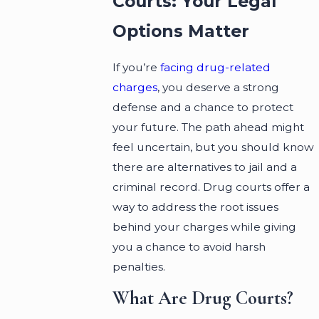
Courts: Your Legal
Options Matter
If you’re
facing drug-related
charges
, you deserve a strong
defense and a chance to protect
your future. The path ahead might
feel uncertain, but you should know
there are alternatives to jail and a
criminal record. Drug courts offer a
way to address the root issues
behind your charges while giving
you a chance to avoid harsh
penalties.
What Are Drug Courts?