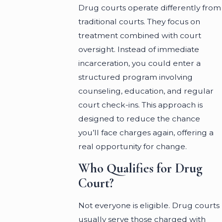
Drug courts operate differently from
traditional courts. They focus on
treatment combined with court
oversight. Instead of immediate
incarceration, you could enter a
structured program involving
counseling, education, and regular
court check-ins. This approach is
designed to reduce the chance
you’ll face charges again, offering a
real opportunity for change.
Who Qualifies for Drug
Court?
Not everyone is eligible. Drug courts
usually serve those charged with