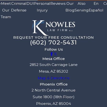
e
Meet
Criminal
DUI
Personal
Reviews
Our
Also
En
C
Our
Defense
Injury
Blog
Serving
Español
Team
REQUEST YOUR FREE CONSULTATION
(602) 702-5431
Follow Us
Mesa Office
2852 South Carriage Lane
Mesa, AZ 85202
Map & Directions
Phoenix Office
2 North Central Avenue
Suite 1800 (18th Floor)
Phoenix, AZ 85004