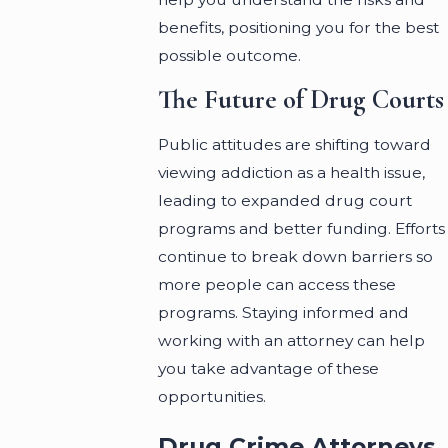
benefits, positioning you for the best
possible outcome.
The Future of Drug Courts
Public attitudes are shifting toward
viewing addiction as a health issue,
leading to expanded drug court
programs and better funding. Efforts
continue to break down barriers so
more people can access these
programs. Staying informed and
working with an attorney can help
you take advantage of these
opportunities.
Drug Crime Attorneys