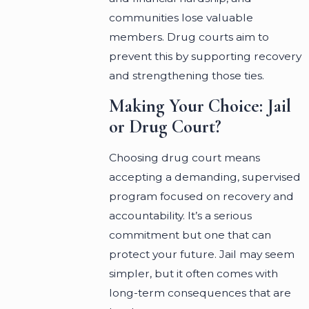
communities lose valuable
members. Drug courts aim to
prevent this by supporting recovery
and strengthening those ties.
Making Your Choice: Jail
or Drug Court?
Choosing drug court means
accepting a demanding, supervised
program focused on recovery and
accountability. It’s a serious
commitment but one that can
protect your future. Jail may seem
simpler, but it often comes with
long-term consequences that are