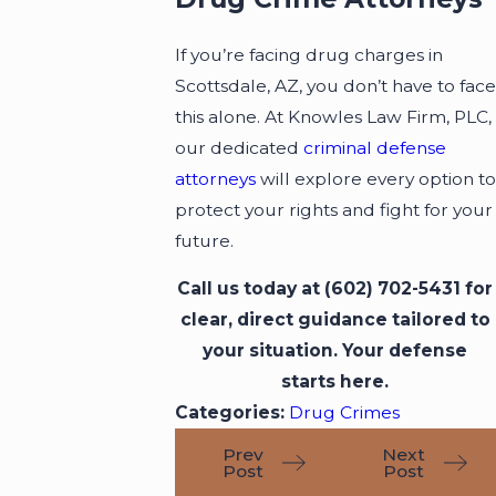
If you’re facing drug charges in
Scottsdale, AZ, you don’t have to face
this alone. At Knowles Law Firm, PLC,
our dedicated
criminal defense
attorneys
will explore every option to
protect your rights and fight for your
future.
Call us today at
(602) 702-5431
for
clear, direct guidance tailored to
your situation. Your defense
starts here.
Categories:
Drug Crimes
Prev
Next
Post
Post