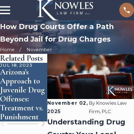
How Drug Courts Offer a Path
Beyond Jail for Drug Charges
Home
November
Related Posts
JUL 18, 2023
APR 22, 2016
Arizona's
What
FEB 5, 2018
Approach to
Constitutes 
Are Synthetic
Juvenile Drug
Unlawful
Drugs Legal in
Offenses:
Stop?
Arizona?
November 02,
By
Knowles Law
Treatment vs.
2025
Firm, PLC
Punishment
Understanding Drug