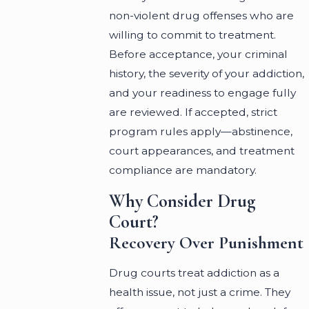
non-violent drug offenses who are
willing to commit to treatment.
Before acceptance, your criminal
history, the severity of your addiction,
and your readiness to engage fully
are reviewed. If accepted, strict
program rules apply—abstinence,
court appearances, and treatment
compliance are mandatory.
Why Consider Drug
Court?
Recovery Over Punishment
Drug courts treat addiction as a
health issue, not just a crime. They