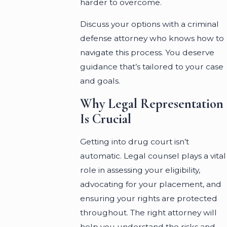
harder to overcome.
Discuss your options with a criminal
defense attorney who knows how to
navigate this process. You deserve
guidance that’s tailored to your case
and goals.
Why Legal Representation
Is Crucial
Getting into drug court isn’t
automatic. Legal counsel plays a vital
role in assessing your eligibility,
advocating for your placement, and
ensuring your rights are protected
throughout. The right attorney will
help you understand the risks and