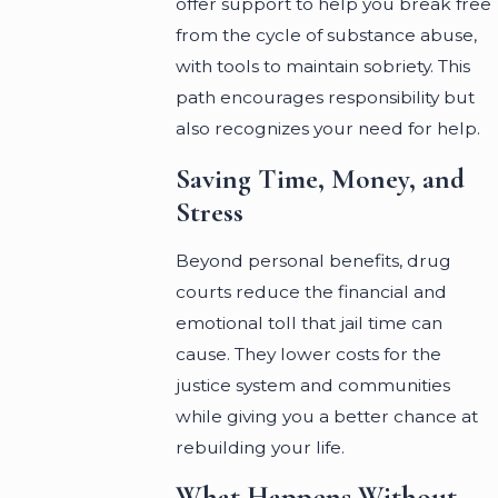
offer support to help you break free
from the cycle of substance abuse,
with tools to maintain sobriety. This
path encourages responsibility but
also recognizes your need for help.
Saving Time, Money, and
Stress
Beyond personal benefits, drug
courts reduce the financial and
emotional toll that jail time can
cause. They lower costs for the
justice system and communities
while giving you a better chance at
rebuilding your life.
What Happens Without