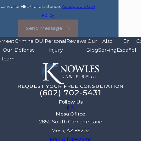
cancel or HELP for assistance.
Acceptable Use
Policy
Send Message
e
Meet
Criminal
DUI
Personal
Reviews
Our
Also
En
C
Our
Defense
Injury
Blog
Serving
Español
Team
REQUEST YOUR FREE CONSULTATION
(602) 702-5431
Follow Us
Mesa Office
2852 South Carriage Lane
Mesa, AZ 85202
Map & Directions