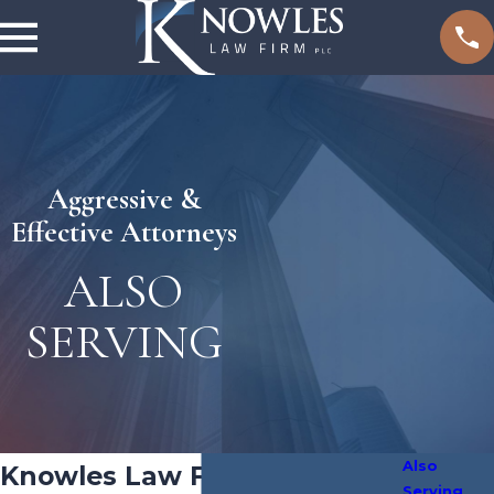
Aggressive &
Effective Attorneys
ALSO
SERVING
Also
Knowles Law Firm, PLC
Serving