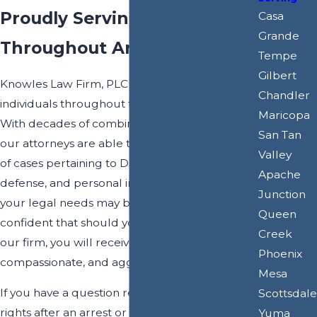
Proudly Serving Clients
Casa
Grande
Throughout Arizona
Tempe
Gilbert
Knowles Law Firm, PLC proudly serves
Chandler
individuals throughout the state of Arizona.
Maricopa
With decades of combined legal experience,
San Tan
our attorneys are able to handle a wide range
Valley
of cases pertaining to DUI defense, criminal
Apache
defense, and personal injury law. Whatever
Junction
your legal needs may be, you can be
Queen
confident that should you choose to work with
Creek
our firm, you will receive personalized,
Phoenix
compassionate, and aggressive representation.
Mesa
If you have a question regarding your legal
Scottsdale
rights after an arrest or after a preventable
Yuma