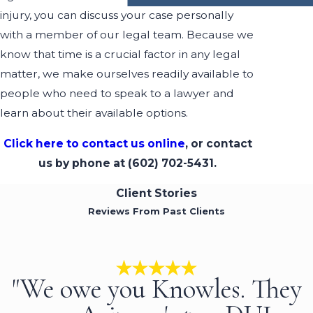
injury, you can discuss your case personally
with a member of our legal team. Because we
know that time is a crucial factor in any legal
matter, we make ourselves readily available to
people who need to speak to a lawyer and
learn about their available options.
Click here to contact us online
, or contact
us by phone at
(602) 702-5431
.
Client Stories
Reviews From Past Clients
"We owe you Knowles. They