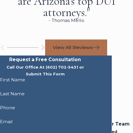
are Arizona's top DUI
attorneys."
- Thomas Mello
View All Reviews
Request a Free Consultation
Call Our Office At
(602) 702-5431
or
Submit This Form
First Name
Last Name
Phone
Email
Meet Our Team
Experienced