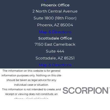
Phoenix Office
2 North Central Avenue
Suite 1800 (18th Floor)
Phoenix, AZ 85004
Map & Directions
Scottsdale Office
7150 East Camelback
Suite 444
Scottsdale, AZ 85251
Map & Directions
The information on this website is for general
information purposes only. Nothing on this site
should be taken as legal advice for any
individual case or situation.
This information is not intended to create, and
receipt or viewing does not constitute, an
attorney-client relationship.
© 2026 All Rights Reserved.
Site Map
Privacy Policy
Site Search