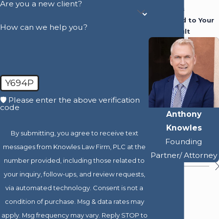
Are you a new client?
Attorneys
Dedicated to Your
How can we help you?
Best Result
Y694P
🛡️ Please enter the above verification
code
Anthony
Knowles
By submitting, you agree to receive text
Founding
messages from Knowles Law Firm, PLC at the
Partner/ Attorney
number provided, including those related to
your inquiry, follow-ups, and review requests,
via automated technology. Consent is not a
condition of purchase. Msg & data rates may
apply. Msg frequency may vary. Reply STOP to