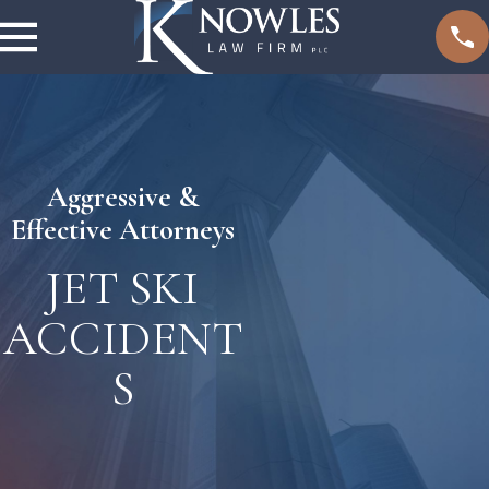
Aggressive &
Effective Attorneys
JET SKI
ACCIDENT
S