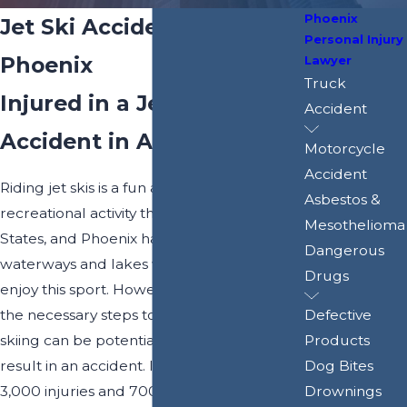
Phoenix
Jet Ski Accident Attorney
Personal Injury
Phoenix
Lawyer
Truck
Injured in a Jet Ski
Accident
Accident in AZ?
Motorcycle
Accident
Riding jet skis is a fun and popular
Asbestos &
recreational activity throughout the United
Mesothelioma
States, and Phoenix has its share of
Dangerous
waterways and lakes where people can
Drugs
enjoy this sport. However, without taking
the necessary steps to ensure safety, jet
Defective
skiing can be potentially dangerous and
Products
result in an accident. In fact, more than
Dog Bites
3,000 injuries and 700 deaths are
Drownings