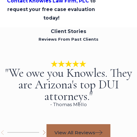
Contact Knowles Law Firm, PLC
to
request your free case evaluation
today!
Client Stories
Reviews From Past Clients
"We owe you Knowles. They
are Arizona's top DUI
attorneys."
- Thomas Mello
View All Reviews