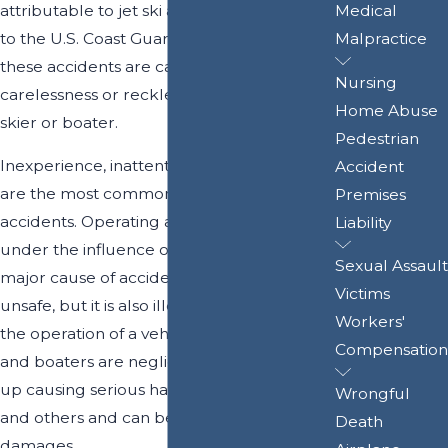
attributable to jet ski accidents according
Medical
to the U.S. Coast Guard. A large number of
Malpractice
these accidents are caused by the
Nursing
carelessness or recklessness of another jet
Home Abuse
skier or boater.
Pedestrian
Inexperience, inattention, and
speeding
Accident
are the most common causes of jet ski
Premises
accidents. Operating a watercraft while
Liability
under the influence of alcohol is another
Sexual Assault
major cause of accidents. Not only is this
Victims
unsafe, but it is also illegal, just as it is with
Workers'
the operation of a vehicle. When jet skiers
Compensation
and boaters are negligent, they can end
up causing serious harm to themselves
Wrongful
and others and can be held liable for
Death
damages.