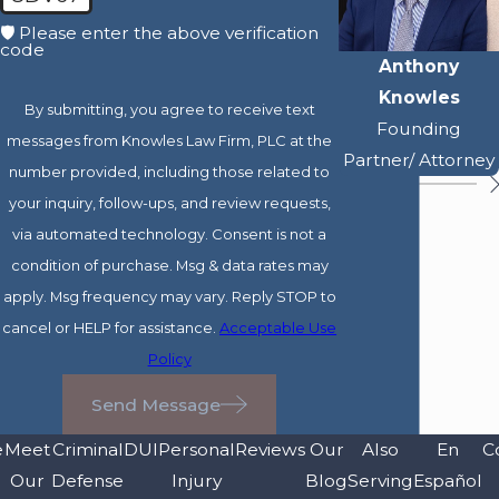
🛡️ Please enter the above verification
code
Anthony
Knowles
By submitting, you agree to receive text
Founding
messages from Knowles Law Firm, PLC at the
Partner/ Attorney
number provided, including those related to
your inquiry, follow-ups, and review requests,
via automated technology. Consent is not a
condition of purchase. Msg & data rates may
apply. Msg frequency may vary. Reply STOP to
cancel or HELP for assistance.
Acceptable Use
Policy
Send Message
e
Meet
Criminal
DUI
Personal
Reviews
Our
Also
En
C
Our
Defense
Injury
Blog
Serving
Español