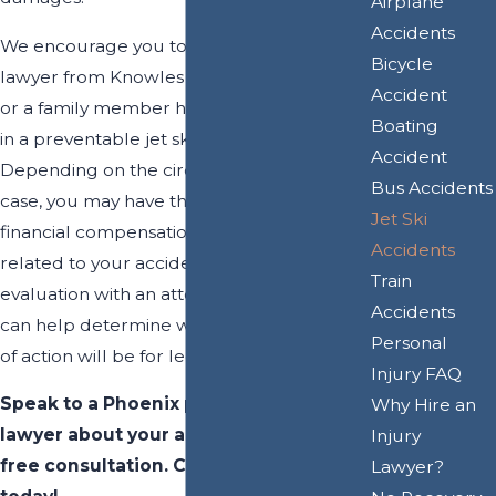
Airplane
Accidents
We encourage you to consult with a
Bicycle
lawyer from Knowles Law Firm, PLC if you
Accident
or a family member has suffered an injury
Boating
in a preventable jet ski accident.
Accident
Depending on the circumstances of your
Bus Accidents
case, you may have the right to recover
Jet Ski
financial compensation for damages
Accidents
related to your accident. After a free case
Train
evaluation with an attorney at our firm, we
Accidents
can help determine what your best course
Personal
of action will be for legal recourse.
Injury FAQ
Speak to a Phoenix personal injury
Why Hire an
lawyer about your accident during a
Injury
free consultation. Call
(602) 702-5431
Lawyer?