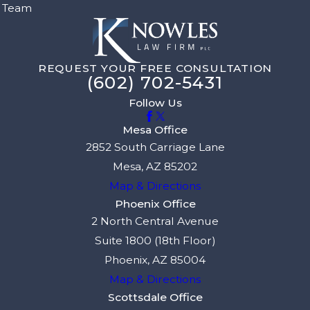
Team
REQUEST YOUR FREE CONSULTATION
(602) 702-5431
Follow Us
Mesa Office
2852 South Carriage Lane
Mesa, AZ 85202
Map & Directions
Phoenix Office
2 North Central Avenue
Suite 1800 (18th Floor)
Phoenix, AZ 85004
Map & Directions
Scottsdale Office