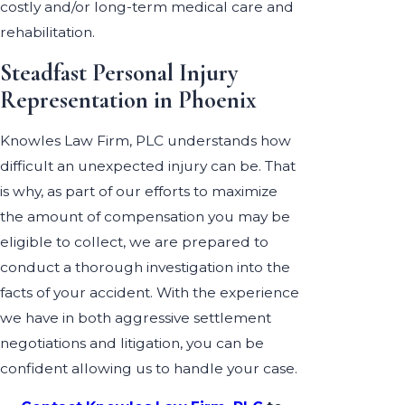
costly and/or long-term medical care and
rehabilitation.
Steadfast Personal Injury
Representation in Phoenix
Knowles Law Firm, PLC understands how
difficult an unexpected injury can be. That
is why, as part of our efforts to maximize
the amount of compensation you may be
eligible to collect, we are prepared to
conduct a thorough investigation into the
facts of your accident. With the experience
we have in both aggressive settlement
negotiations and litigation, you can be
confident allowing us to handle your case.