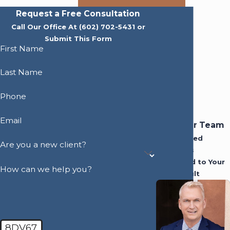
Request a Free Consultation
Call Our Office At
(602) 702-5431
or
Submit This Form
First Name
Last Name
Phone
Email
Meet Our Team
Experienced
Are you a new client?
Attorneys
Dedicated to Your
How can we help you?
Best Result
8DV67