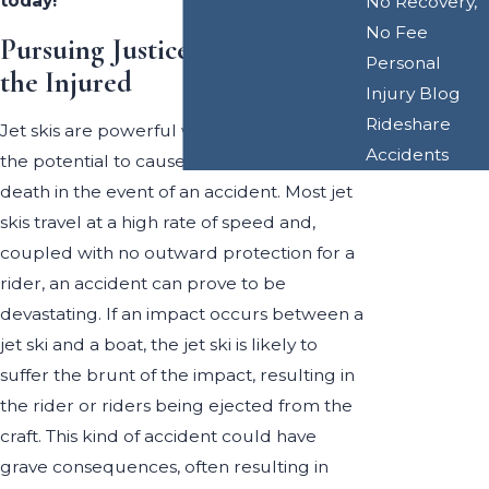
today!
No Recovery,
No Fee
Pursuing Justice on Behalf of
Personal
the Injured
Injury Blog
Rideshare
Jet skis are powerful watercraft that have
Accidents
the potential to cause serious injury or
death in the event of an accident. Most jet
skis travel at a high rate of speed and,
coupled with no outward protection for a
rider, an accident can prove to be
devastating. If an impact occurs between a
jet ski and a boat, the jet ski is likely to
suffer the brunt of the impact, resulting in
the rider or riders being ejected from the
craft. This kind of accident could have
grave consequences, often resulting in