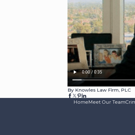
By Knowles Law Firm, PLC
Home
Meet Our Team
Cri