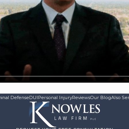
minal Defense
DUI
Personal Injury
Reviews
Our Blog
Also Se