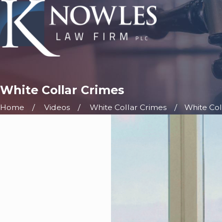
White Collar Crimes
Home
Videos
White Collar Crimes
White Col