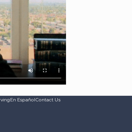
rving
En Español
Contact Us