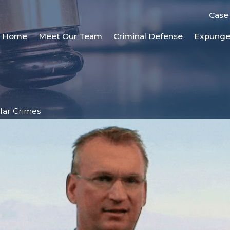
Case
Home
Meet Our Team
Criminal Defense
Expung
lar Crimes