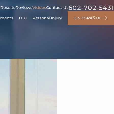
602-702-5431
 Results
Reviews
Videos
Contact Us
ements
DUI
Personal Injury
EN ESPAÑOL