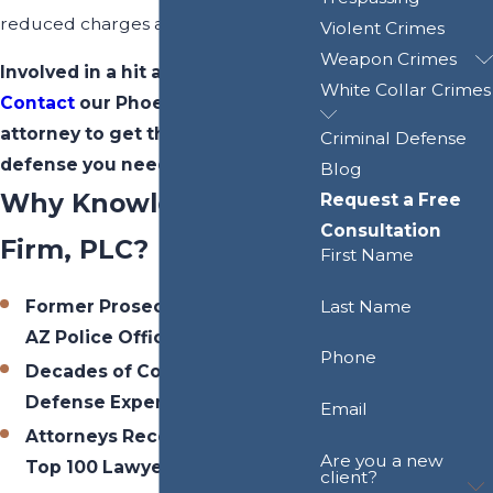
reduced charges and penalties.
Violent Crimes
Weapon Crimes
Involved in a hit and run accident?
White Collar Crimes
Contact
our Phoenix hit and run
attorney to get the skilled
Criminal Defense
defense you need today.
Blog
Why Knowles Law
Request a Free
Consultation
Firm, PLC?
First Name
Last Name
Former Prosecutors / Former
AZ Police Officer
Phone
Decades of Combined Criminal
Defense Experience
Email
Attorneys Recognized Among
Are you a new
Top 100 Lawyers in Arizona
client?