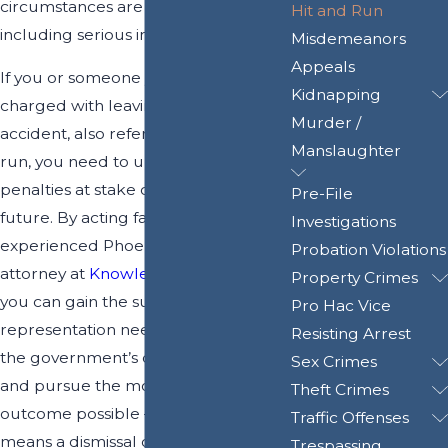
circumstances are involved,
Hit and Run
including serious injuries or death.
Misdemeanors
Appeals
If you or someone you love has been
Kidnapping
charged with leaving the scene of an
Murder /
accident, also referred to as hit and
Manslaughter
run, you need to understand that the
penalties at stake can threaten your
Pre-File
future. By acting fast to contact an
Investigations
experienced Phoenix hit and run
Probation Violations
attorney at
Knowles Law Firm, PLC
,
Property Crimes
you can gain the support and
Pro Hac Vice
representation needed to challenge
Resisting Arrest
the government’s case against you,
Sex Crimes
and pursue the most favorable
Theft Crimes
outcome possible – whether that
Traffic Offenses
means a dismissal of charges, or
Trespassing