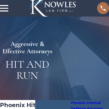
Aggressive &
Effective Attorneys
HIT AND
RUN
Phoenix Criminal
Phoenix Hit and Run
Defense Attorney