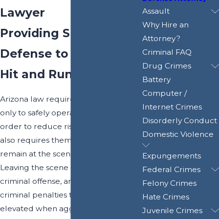
Lawyer
Assault
Why Hire an
Providing Skilled
Attorney?
Defense to Phoenix
Criminal FAQ
Drug Crimes
Hit and Run Accidents
Battery
Computer /
Arizona law requires motorists not
Internet Crimes
only to safely operate their vehicles in
Disorderly Conduct
order to reduce risks of collisions – it
Domestic Violence
also requires them to stop and
remain at the scene of an accident.
Expungements
Leaving the scene of a crash is a
Federal Crimes
criminal offense, and it poses severe
Felony Crimes
criminal penalties that can be
Hate Crimes
elevated when aggravating
Juvenile Crimes