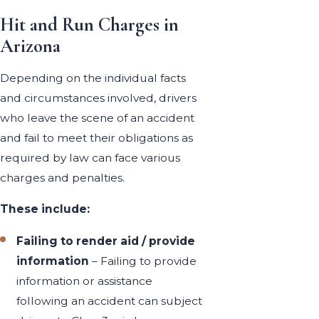
Hit and Run Charges in
Arizona
Depending on the individual facts
and circumstances involved, drivers
who leave the scene of an accident
and fail to meet their obligations as
required by law can face various
charges and penalties.
These include:
Failing to render aid / provide
information
– Failing to provide
information or assistance
following an accident can subject