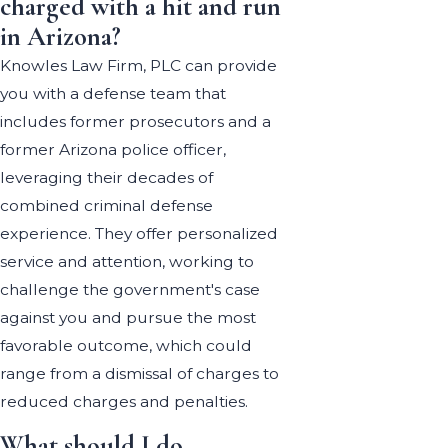
charged with a hit and run
in Arizona?
Knowles Law Firm, PLC can provide
you with a defense team that
includes former prosecutors and a
former Arizona police officer,
leveraging their decades of
combined criminal defense
experience. They offer personalized
service and attention, working to
challenge the government's case
against you and pursue the most
favorable outcome, which could
range from a dismissal of charges to
reduced charges and penalties.
What should I do