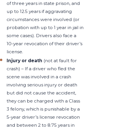
of three years in state prison, and
up to 12.5 years if aggravating
circumstances were involved (or
probation with up to 1 year in jail in
some cases). Drivers also face a
10-year revocation of their driver’s
license.
Injury or death
(not at fault for
crash) – If a driver who fled the
scene was involved in a crash
involving serious injury or death
but did not cause the accident,
they can be charged with a Class
3 felony, which is punishable by a
5-year driver’s license revocation
and between 2 to 8.75 years in