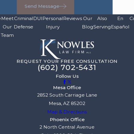
Send Message
e
Meet
Criminal
DUI
Personal
Reviews
Our
Also
En
C
Our
Defense
Injury
Blog
Serving
Español
Team
REQUEST YOUR FREE CONSULTATION
(602) 702-5431
Follow Us
Mesa Office
2852 South Carriage Lane
Mesa, AZ 85202
Map & Directions
Phoenix Office
2 North Central Avenue