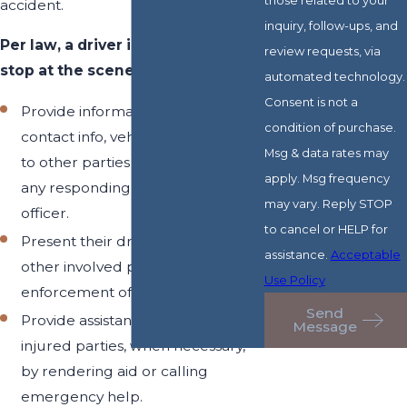
accident.
inquiry, follow-ups, and
Per law, a driver in Arizona must
review requests, via
stop at the scene of a crash and:
automated technology.
Consent is not a
Provide information (name,
condition of purchase.
contact info, vehicle registration)
Msg & data rates may
to other parties involved and / or
apply. Msg frequency
any responding law enforcement
may vary. Reply STOP
officer.
to cancel or HELP for
Present their driver’s license to
assistance.
Acceptable
other involved parties and / or law
Use Policy
enforcement officers.
Send
Provide assistance to other
Message
injured parties, when necessary,
by rendering aid or calling
emergency help.