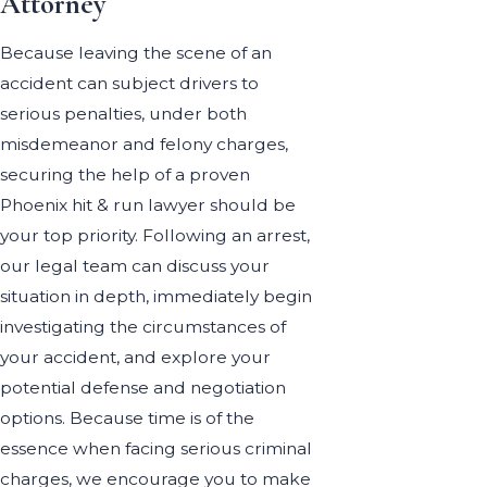
Attorney
Because leaving the scene of an
accident can subject drivers to
serious penalties, under both
misdemeanor and felony charges,
securing the help of a proven
Phoenix hit & run lawyer should be
your top priority. Following an arrest,
our legal team can discuss your
situation in depth, immediately begin
investigating the circumstances of
your accident, and explore your
potential defense and negotiation
options. Because time is of the
essence when facing serious criminal
charges, we encourage you to make