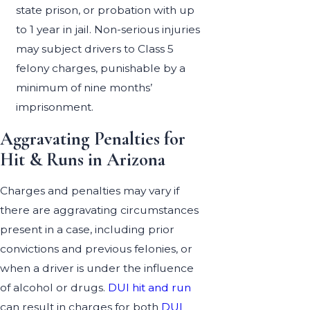
state prison, or probation with up
to 1 year in jail. Non-serious injuries
may subject drivers to Class 5
felony charges, punishable by a
minimum of nine months’
imprisonment.
Aggravating Penalties for
Hit & Runs in Arizona
Charges and penalties may vary if
there are aggravating circumstances
present in a case, including prior
convictions and previous felonies, or
when a driver is under the influence
of alcohol or drugs.
DUI hit and run
can result in charges for both
DUI