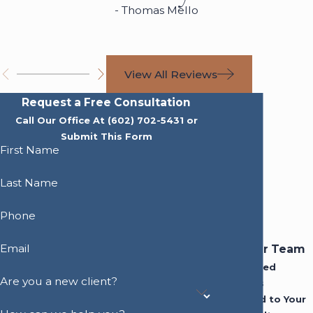
- Thomas Mello
View All Reviews
Request a Free Consultation
Call Our Office At
(602) 702-5431
or
Submit This Form
First Name
Last Name
Phone
Email
Meet Our Team
Experienced
Are you a new client?
Attorneys
Dedicated to Your