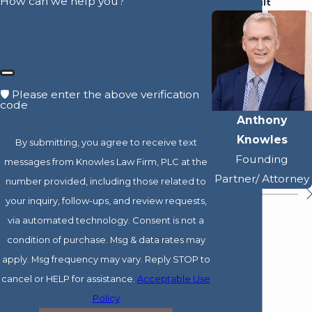
How can we help you?
Best Result
🛡️ Please enter the above verification
code
Anthony
Knowles
By submitting, you agree to receive text
Founding
messages from Knowles Law Firm, PLC at the
Partner/ Attorney
number provided, including those related to
your inquiry, follow-ups, and review requests,
via automated technology. Consent is not a
condition of purchase. Msg & data rates may
apply. Msg frequency may vary. Reply STOP to
cancel or HELP for assistance.
Acceptable Use
Policy