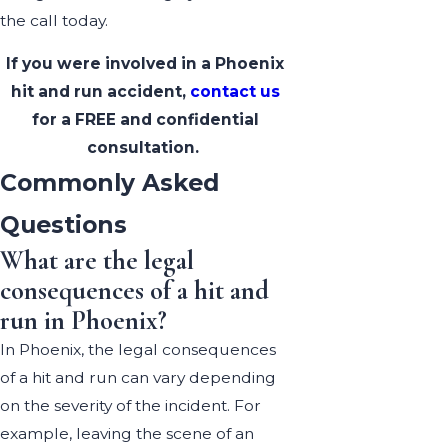
the call today.
If you were involved in a Phoenix
hit and run accident,
contact us
for a FREE and confidential
consultation.
Commonly Asked
Questions
What are the legal
consequences of a hit and
run in Phoenix?
In Phoenix, the legal consequences
of a hit and run can vary depending
on the severity of the incident. For
example, leaving the scene of an