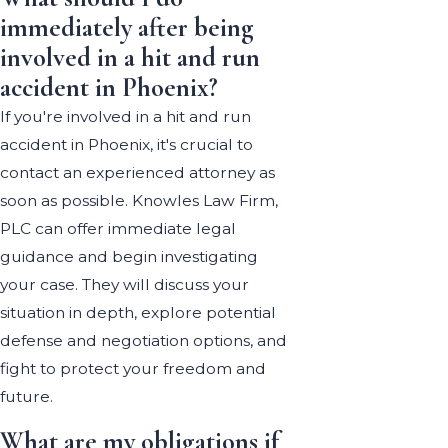
immediately after being
involved in a hit and run
accident in Phoenix?
If you're involved in a hit and run
accident in Phoenix, it's crucial to
contact an experienced attorney as
soon as possible. Knowles Law Firm,
PLC can offer immediate legal
guidance and begin investigating
your case. They will discuss your
situation in depth, explore potential
defense and negotiation options, and
fight to protect your freedom and
future.
What are my obligations if