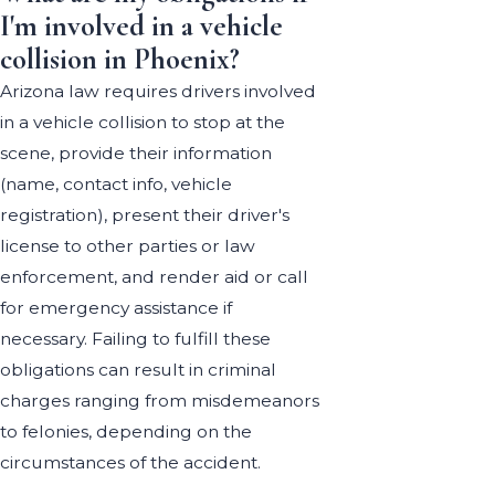
I'm involved in a vehicle
collision in Phoenix?
Arizona law requires drivers involved
in a vehicle collision to stop at the
scene, provide their information
(name, contact info, vehicle
registration), present their driver's
license to other parties or law
enforcement, and render aid or call
for emergency assistance if
necessary. Failing to fulfill these
obligations can result in criminal
charges ranging from misdemeanors
to felonies, depending on the
circumstances of the accident.