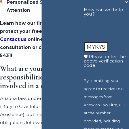
Personalized Service &
How can we help
Attention
you?
Learn how our firm can fight to
protect your freedom and future.
Contact us
online for a FREE
MYKYS
consultation or call
(602) 702-
5431
!
🛡️ Please enter the
above verification
code
What are your
responsibilities if you are
By submitting, you
involved in a collision?
agree to receive text
messages from
Arizona law, under ARS § 28-663
Knowles Law Firm, PLC
(Duty to Give Information and
at the number
Assistance), outlines a driver’s legal
provided, including
obligations following any type of
those related to your