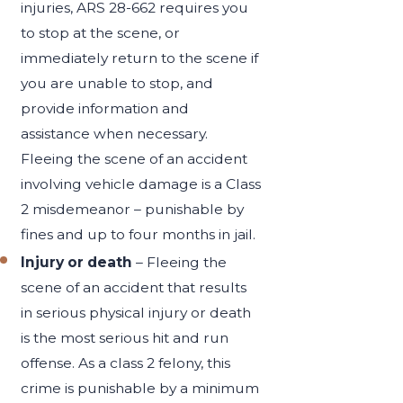
injuries, ARS 28-662 requires you
to stop at the scene, or
immediately return to the scene if
you are unable to stop, and
provide information and
assistance when necessary.
Fleeing the scene of an accident
involving vehicle damage is a Class
2 misdemeanor – punishable by
fines and up to four months in jail.
Injury or death
– Fleeing the
scene of an accident that results
in serious physical injury or death
is the most serious hit and run
offense. As a class 2 felony, this
crime is punishable by a minimum