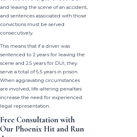
and leaving the scene of an accident,
and sentences associated with those
convictions must be served
consecutively.
This means that if a driver was
sentenced to 2 years for leaving the
scene and 2.5 years for DUI, they
serve a total of 5.5 years in prison.
When aggravating circumstances
are involved, life-altering penalties
increase the need for experienced
legal representation.
Free Consultation with
Our Phoenix Hit and Run