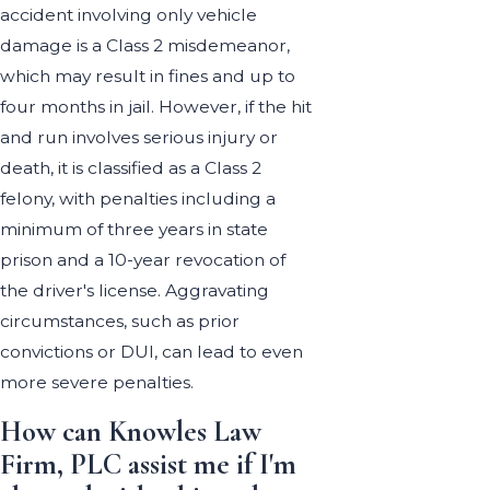
accident involving only vehicle
damage is a Class 2 misdemeanor,
which may result in fines and up to
four months in jail. However, if the hit
and run involves serious injury or
death, it is classified as a Class 2
felony, with penalties including a
minimum of three years in state
prison and a 10-year revocation of
the driver's license. Aggravating
circumstances, such as prior
convictions or DUI, can lead to even
more severe penalties.
How can Knowles Law
Firm, PLC assist me if I'm