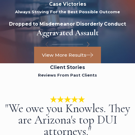
Case Victories
Always Striving For the Best Possible Outcome
Dropped to Misdemeanor Disorderly Conduct
Aggravated Assault
View More Results
Client Stories
Reviews From Past Clients
"We owe you Knowles. They
are Arizona's top DUI
attorneys."