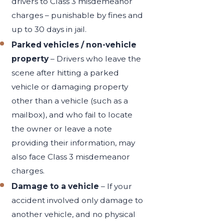
drivers to Class 3 misdemeanor
charges – punishable by fines and
up to 30 days in jail.
Parked vehicles /
non-vehicle
property
– Drivers who leave the
scene after hitting a parked
vehicle or damaging property
other than a vehicle (such as a
mailbox), and who fail to locate
the owner or leave a note
providing their information, may
also face Class 3 misdemeanor
charges.
Damage to a vehicle
– If your
accident involved only damage to
another vehicle, and no physical