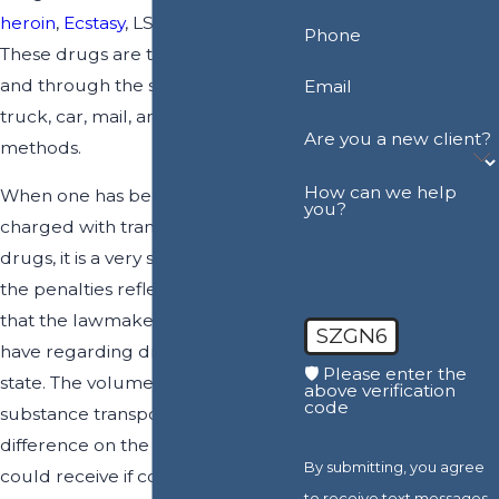
heroin
,
Ecstasy
, LSD and others.
Phone
These drugs are transported into
and through the state via plane,
Email
truck, car, mail, and other
Are you a new client?
methods.
How can we help
When one has been arrested and
you?
charged with transportation of
drugs, it is a very serious crime, and
the penalties reflect the concern
that the lawmakers of the state
SZGN6
have regarding drugs entering the
🛡️ Please enter the
state. The volume of the illegal
above verification
code
substance transported makes a
difference on the penalty that one
By submitting, you agree
could receive if convicted of the
to receive text messages