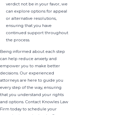
verdict not be in your favor, we
can explore options for appeal
or alternative resolutions,
ensuring that you have
continued support throughout
the process.
Being informed about each step
can help reduce anxiety and
empower you to make better
decisions. Our experienced
attorneys are here to guide you
every step of the way, ensuring
that you understand your rights
and options. Contact Knowles Law
Firm today to schedule your