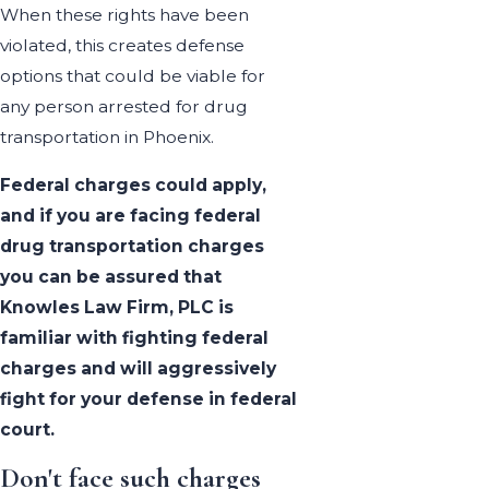
When these rights have been
violated, this creates defense
options that could be viable for
any person arrested for drug
transportation in Phoenix.
Federal charges could apply,
and if you are facing federal
drug transportation charges
you can be assured that
Knowles Law Firm, PLC is
familiar with fighting federal
charges and will aggressively
fight for your defense in federal
court.
Don't face such charges