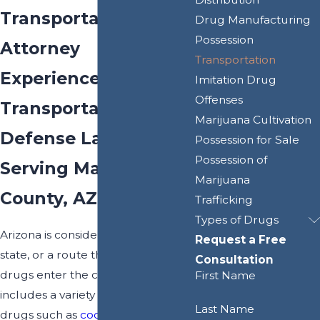
Transportation
Drug Manufacturing
Possession
Attorney
Transportation
Experienced Drug
Imitation Drug
Offenses
Transportation
Marijuana Cultivation
Defense Lawyer
Possession for Sale
Possession of
Serving Maricopa
Marijuana
County, AZ
Trafficking
Types of Drugs
Arizona is considered a "gateway"
Request a Free
state, or a route through which
Consultation
drugs enter the country. This
First Name
includes a variety of dangerous
Last Name
drugs such as
cocaine
,
meth
,