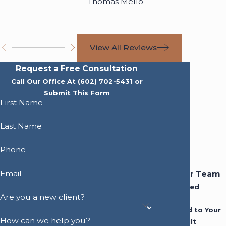
- Thomas Mello
View All Reviews
Request a Free Consultation
Call Our Office At
(602) 702-5431
or
Submit This Form
First Name
Last Name
Phone
Email
Meet Our Team
Experienced
Are you a new client?
Attorneys
Dedicated to Your
How can we help you?
Best Result