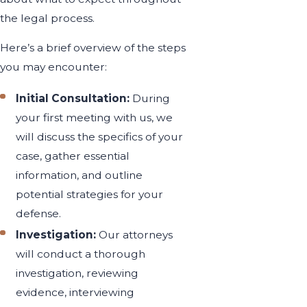
the legal process.
Here’s a brief overview of the steps
you may encounter:
Initial Consultation:
During
your first meeting with us, we
will discuss the specifics of your
case, gather essential
information, and outline
potential strategies for your
defense.
Investigation:
Our attorneys
will conduct a thorough
investigation, reviewing
evidence, interviewing