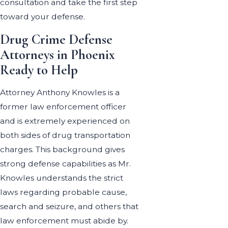
consultation and take the first step
toward your defense.
Drug Crime Defense
Attorneys in Phoenix
Ready to Help
Attorney Anthony Knowles is a
former law enforcement officer
and is extremely experienced on
both sides of drug transportation
charges. This background gives
strong defense capabilities as Mr.
Knowles understands the strict
laws regarding probable cause,
search and seizure, and others that
law enforcement must abide by.