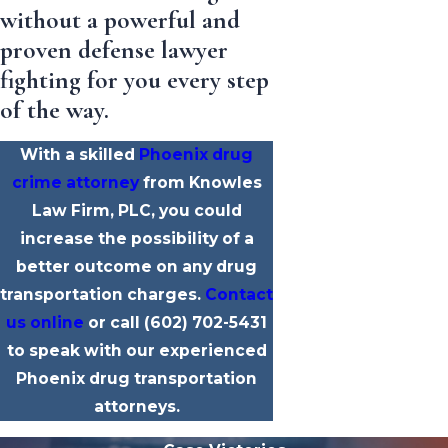
without a powerful and
proven defense lawyer
fighting for you every step
of the way.
With a skilled
Phoenix drug
crime attorney
from Knowles
Law Firm, PLC, you could
increase the possibility of a
better outcome on any drug
transportation charges.
Contact
us online
or call
(602) 702-5431
to speak with our experienced
Phoenix drug transportation
attorneys.