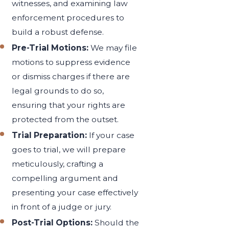
witnesses, and examining law
enforcement procedures to
build a robust defense.
Pre-Trial Motions:
We may file
motions to suppress evidence
or dismiss charges if there are
legal grounds to do so,
ensuring that your rights are
protected from the outset.
Trial Preparation:
If your case
goes to trial, we will prepare
meticulously, crafting a
compelling argument and
presenting your case effectively
in front of a judge or jury.
Post-Trial Options:
Should the