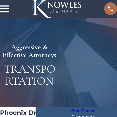
Aggressive &
Effective Attorneys
TRANSPO
RTATION
Drug Crimes
Phoenix Drug
Distribution