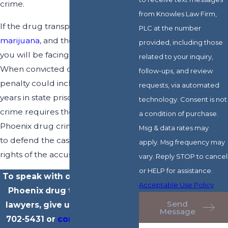
crime.
from Knowles Law Firm,
If the drug transported is
PLC at the number
marijuana
, and there is over 2 lbs,
provided, including those
you will be facing a Class 2 Felony.
related to your inquiry,
When convicted of this crime, the
follow-ups, and review
penalty could include up to 12 ½
requests, via automated
years in state prison. Any such
technology. Consent is not
crime requires the assistance of a
a condition of purchase.
Phoenix drug crime lawyer to fight
Msg & data rates may
to defend the case and protect the
apply. Msg frequency may
rights of the accused.
vary. Reply STOP to cancel
or HELP for assistance.
To speak with our experienced
Acceptable Use Policy
Phoenix drug transportation
Send
lawyers, give us a call at
(602)
Message
702-5431
or
contact us online