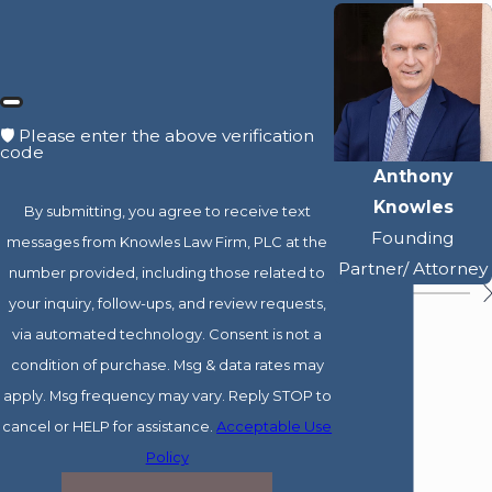
🛡️ Please enter the above verification
code
Anthony
Knowles
By submitting, you agree to receive text
Founding
messages from Knowles Law Firm, PLC at the
Partner/ Attorney
number provided, including those related to
your inquiry, follow-ups, and review requests,
via automated technology. Consent is not a
condition of purchase. Msg & data rates may
apply. Msg frequency may vary. Reply STOP to
cancel or HELP for assistance.
Acceptable Use
Policy