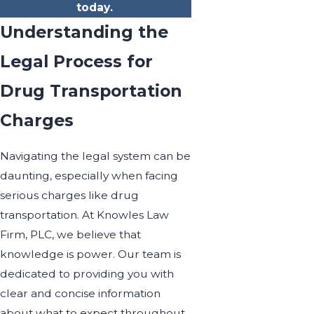
today.
Understanding the
Legal Process for
Drug Transportation
Charges
Navigating the legal system can be
daunting, especially when facing
serious charges like drug
transportation. At Knowles Law
Firm, PLC, we believe that
knowledge is power. Our team is
dedicated to providing you with
clear and concise information
about what to expect throughout