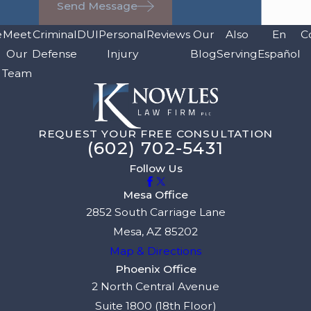
Send Message
e
Meet
Criminal
DUI
Personal
Reviews
Our
Also
En
C
Our
Defense
Injury
Blog
Serving
Español
Team
REQUEST YOUR FREE CONSULTATION
(602) 702-5431
Follow Us
Mesa Office
2852 South Carriage Lane
Mesa, AZ 85202
Map & Directions
Phoenix Office
2 North Central Avenue
Suite 1800 (18th Floor)