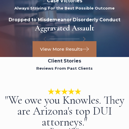
Case Victories
Always Striving For the Best Possible Outcome
Dropped to Misdemeanor Disorderly Conduct
Aggravated Assault
View More Results
Client Stories
Reviews From Past Clients
"We owe you Knowles. They
are Arizona's top DUI
attorneys."