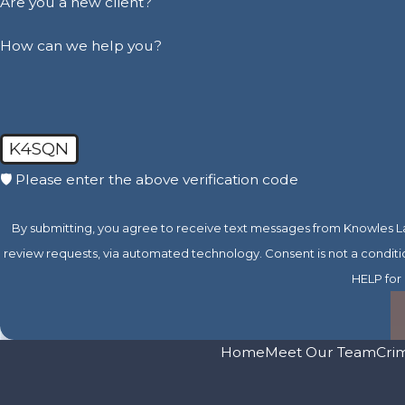
Are you a new client?
How can we help you?
K4SQN
🛡️ Please enter the above verification code
By submitting, you agree to receive text messages from Knowles Law
review requests, via automated technology. Consent is not a condition of purchase. Msg & data rates may apply. Msg frequency may vary. Reply STOP to cancel or
HELP for 
Home
Meet Our Team
Cri