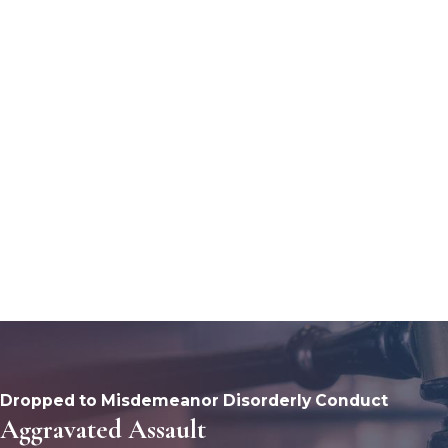
Dropped to Misdemeanor Disorderly Conduct
Aggravated Assault