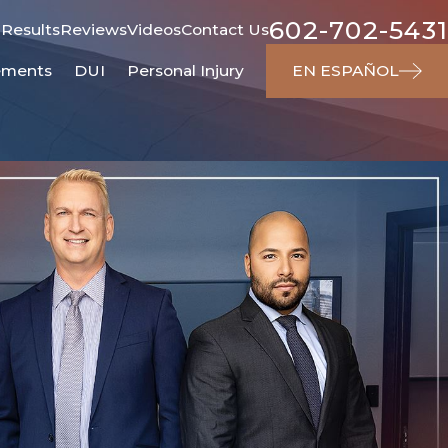
602-702-5431
 Results
Reviews
Videos
Contact Us
ements
DUI
Personal Injury
EN ESPAÑOL