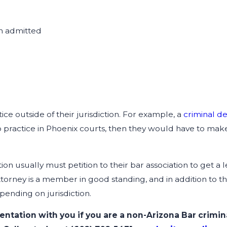
ion admitted
ce outside of their jurisdiction. For example, a
criminal d
o practice in Phoenix courts, then they would have to make 
tion usually must petition to their bar association to get 
ttorney is a member in good standing, and in addition to th
epending on jurisdiction.
entation with you if you are a non-Arizona Bar crimi