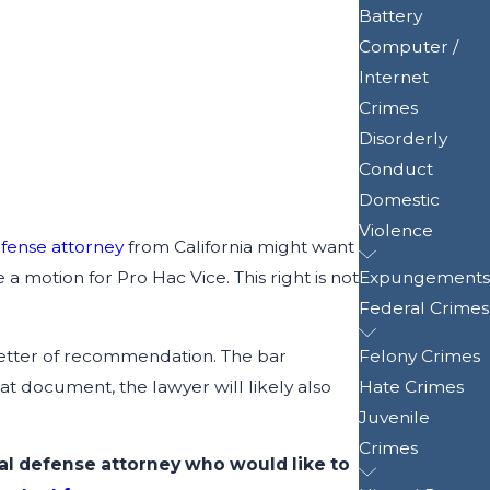
Battery
Computer /
Internet
Crimes
Disorderly
Conduct
Domestic
Violence
efense attorney
from California might want
a motion for Pro Hac Vice. This right is not
Expungements
Federal Crimes
a letter of recommendation. The bar
Felony Crimes
at document, the lawyer will likely also
Hate Crimes
Juvenile
Crimes
nal defense attorney who would like to