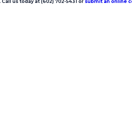
. Call us today at
(602) 702-5431
or
submit an online 