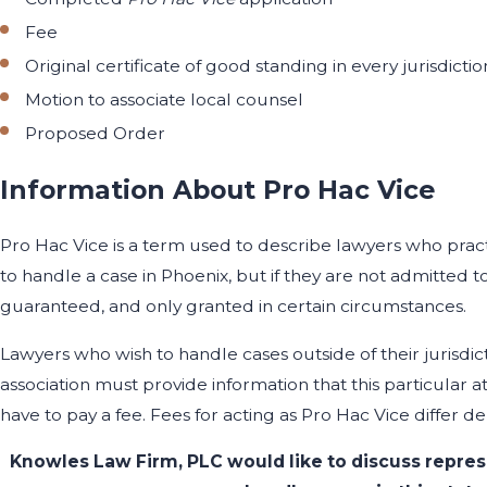
Fee
Original certificate of good standing in every jurisdict
Motion to associate local counsel
Proposed Order
Information About Pro Hac Vice
Pro Hac Vice is a term used to describe lawyers who practi
to handle a case in Phoenix, but if they are not admitted t
guaranteed, and only granted in certain circumstances.
Lawyers who wish to handle cases outside of their jurisdic
association must provide information that this particular a
have to pay a fee. Fees for acting as Pro Hac Vice differ d
Knowles Law Firm, PLC would like to discuss repres