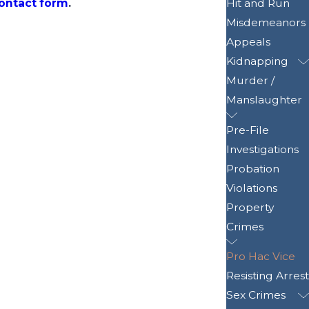
contact form
.
Hit and Run
Misdemeanors
Appeals
Kidnapping
Murder /
Manslaughter
Pre-File
Investigations
Probation
Violations
Property
Crimes
Pro Hac Vice
Resisting Arrest
Sex Crimes