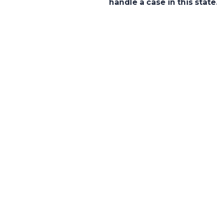
handle a case in this state