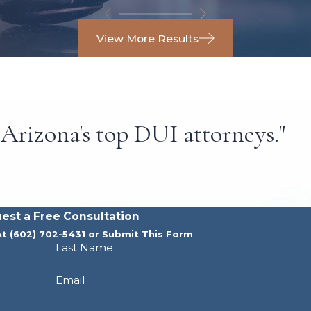
View More Results
Arizona's top DUI attorneys."
est a Free Consultation
At
(602) 702-5431
or Submit This Form
Last Name
Email