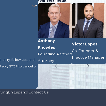
Your Best Result
Anthony
Victor Lopez
Knowles
Co-Founder &
Founding Partner/
Practice Manager
nquiry, follow-ups, and
Attorney
rving
En Español
Contact Us