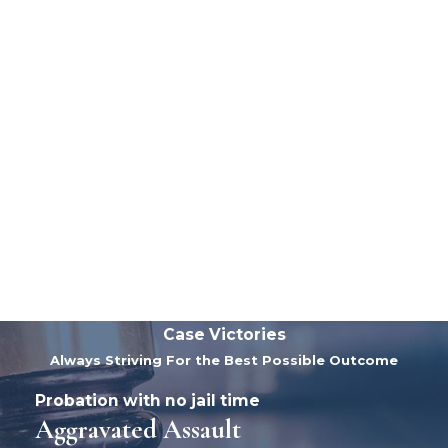
Case Victories
Always Striving For the Best Possible Outcome
Probation with no jail time
Aggravated Assault