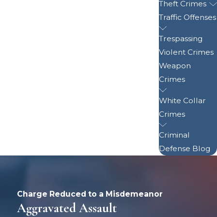
Theft Crimes
Traffic Offenses
Trespassing
Violent Crimes
Weapon
Crimes
White Collar
Crimes
Criminal
Defense Blog
Charge Reduced to a Misdemeanor
Aggravated Assault