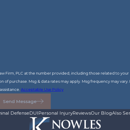
 Firm, PLC at the number provided, including those related to your i
assistance.
Acceptable Use Policy
Send Message
minal Defense
DUI
Personal Injury
Reviews
Our Blog
Also Se