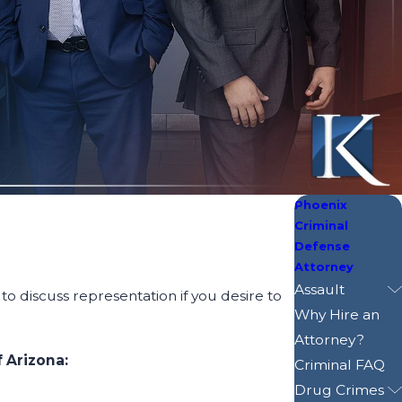
Phoenix
Criminal
Defense
Attorney
Assault
to discuss representation if you desire to
Why Hire an
Attorney?
 Arizona:
Criminal FAQ
Drug Crimes