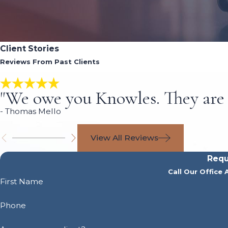
Client Stories
Reviews From Past Clients
"We owe you Knowles. They are 
- Thomas Mello
View All Reviews
Requ
Call Our Office 
First Name
Phone