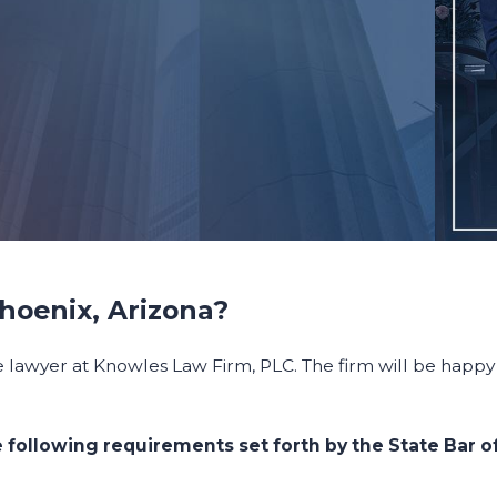
Phoenix, Arizona?
e lawyer at Knowles Law Firm, PLC. The firm will be happy 
 following requirements set forth by the State Bar of