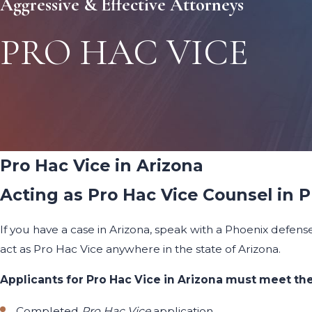
Aggressive & Effective Attorneys
PRO HAC VICE
Pro Hac Vice in Arizona
Acting as Pro Hac Vice Counsel in 
If you have a case in Arizona, speak with a Phoenix defens
act as Pro Hac Vice anywhere in the state of Arizona.
Applicants for Pro Hac Vice in Arizona must meet the
Completed
Pro Hac Vice
application