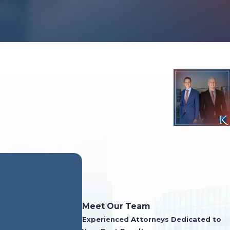
- Former Clie
Meet Our Team
Experienced Attorneys Dedicated to