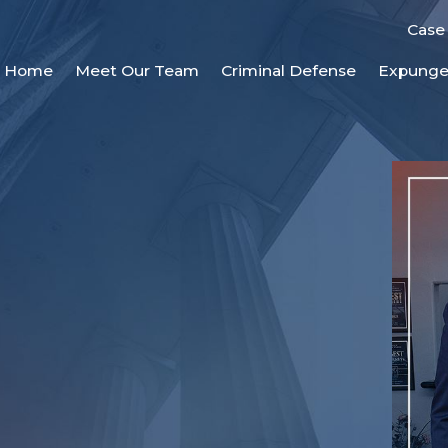
Case
Home
Meet Our Team
Criminal Defense
Expung