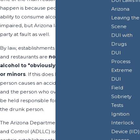
DUI Laws in
happen is because people overestimate their
Arizona
ability to consume alcohol without becoming
Leaving the
impaired, but Arizona law also holds another
Scene
party at fault as well.
DUI with
Drugs
By law, establishments like bars, night clubs
DUI
and restaurants are
not allowed to serve
Process
alcohol to "obviously intoxicated" people
Extreme
or minors
. If this does happen and a drunk
DUI
person causes an accident, the establishment
Field
and the person who over-served alcohol can
Sobriety
be held responsible for the injuries caused by
Tests
the drunk person.
Ignition
Interlock
The Arizona Department of Liquor Licenses
Device (IID)
and Control (ADLLC) issues liquor licenses to