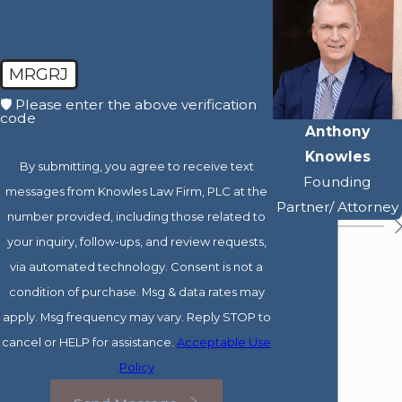
MRGRJ
🛡️ Please enter the above verification
code
Anthony
Knowles
By submitting, you agree to receive text
Founding
messages from Knowles Law Firm, PLC at the
Partner/ Attorney
number provided, including those related to
your inquiry, follow-ups, and review requests,
via automated technology. Consent is not a
condition of purchase. Msg & data rates may
apply. Msg frequency may vary. Reply STOP to
cancel or HELP for assistance.
Acceptable Use
Policy