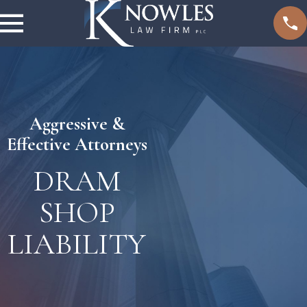
Aggressive &
Effective Attorneys
DRAM
SHOP
LIABILITY