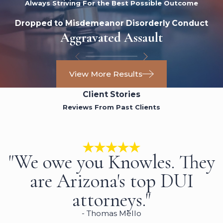
Always Striving For the Best Possible Outcome
Dropped to Misdemeanor Disorderly Conduct
Aggravated Assault
View More Results
Client Stories
Reviews From Past Clients
"We owe you Knowles. They
are Arizona's top DUI
attorneys."
- Thomas Mello