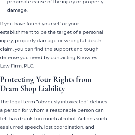
proximate cause of the injury or property
damage.
If you have found yourself or your
establishment to be the target of a personal
injury, property damage or wrongful death
claim, you can find the support and tough
defense you need by contacting Knowles
Law Firm, PLC.
Protecting Your Rights from
Dram Shop Liability
The legal term "obviously intoxicated" defines
a person for whom a reasonable person can
tell has drunk too much alcohol. Actions such
as slurred speech, lost coordination, and