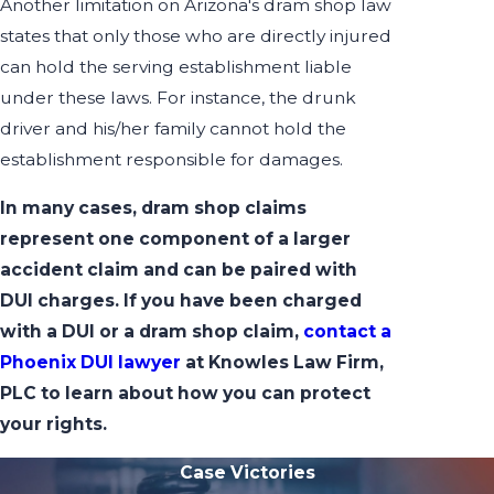
Another limitation on Arizona's dram shop law
states that only those who are directly injured
can hold the serving establishment liable
under these laws. For instance, the drunk
driver and his/her family cannot hold the
establishment responsible for damages.
In many cases, dram shop claims
represent one component of a larger
accident claim and can be paired with
DUI charges. If you have been charged
with a DUI or a dram shop claim,
contact a
Phoenix DUI lawyer
at Knowles Law Firm,
PLC to learn about how you can protect
your rights.
Case Victories