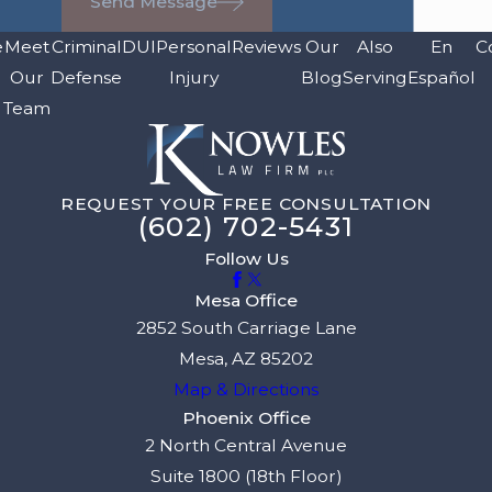
Send Message
e
Meet
Criminal
DUI
Personal
Reviews
Our
Also
En
C
Our
Defense
Injury
Blog
Serving
Español
Team
REQUEST YOUR FREE CONSULTATION
(602) 702-5431
Follow Us
Mesa Office
2852 South Carriage Lane
Mesa, AZ 85202
Map & Directions
Phoenix Office
2 North Central Avenue
Suite 1800 (18th Floor)