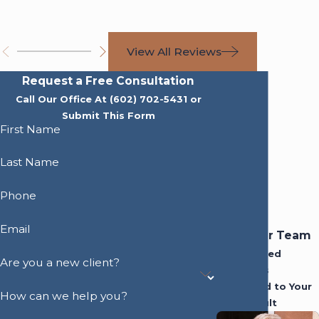
View All Reviews
Request a Free Consultation
Call Our Office At
(602) 702-5431
or
Submit This Form
First Name
Last Name
Phone
Email
Meet Our Team
Experienced
Are you a new client?
Attorneys
Dedicated to Your
How can we help you?
Best Result