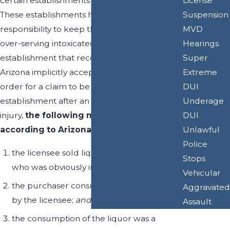
License
certain establishments throughout the state.
Suspension
These establishments have the legal
MVD
responsibility to keep the public safe by not
Hearings
over-serving intoxicated persons. Any
Super
establishment that receives a liquor license in
Extreme
Arizona implicitly accepts this legal duty. In
DUI
order for a claim to be brought against an
Underage
establishment after an accident has caused
DUI
injury,
the following must be proven
Unlawful
according to Arizona State Law §4-311:
Police
the licensee sold liquor to a purchaser
Stops
who was obviously intoxicated
Vehicular
the purchaser consumed the liquor sold
Aggravated
by the licensee;
and
Assault
the consumption of the liquor was a