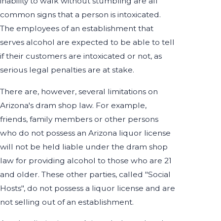
inability to walk without stumbling are all
common signs that a person is intoxicated.
The employees of an establishment that
serves alcohol are expected to be able to tell
if their customers are intoxicated or not, as
serious legal penalties are at stake.
There are, however, several limitations on
Arizona's dram shop law. For example,
friends, family members or other persons
who do not possess an Arizona liquor license
will not be held liable under the dram shop
law for providing alcohol to those who are 21
and older. These other parties, called "Social
Hosts", do not possess a liquor license and are
not selling out of an establishment.