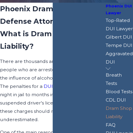
Phoenix DUI
Phoenix Dram Shop Liability
Lawyer
Defense Attorney
Top-Rated
DUI Lawyer
What is Dram Shop
Gilbert DUI
Liability?
Tempe DUI
Aggravated
There are thousands and thousands of
DUI
people who are arrested for driving under
Breath
the influence of alcohol every year in Arizona.
Tests
The penalties for a
DUI
can range from a
Blood Tests
night in jail to months in jail, costly fines, a
CDL DUI
suspended driver's license, and more, and
Dram Shop
these charges should never be
Liability
underestimated.
FAQ
One of the main reasons why DUI charges