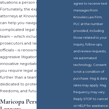
situations a person can experience.
agree to receive text
Fortunately, the experienced
messages from
attorneys at Knowles Law Firm, PLC
Knowles Law Firm,
can help you navigate each step of this
PLC at the number
complicated legal system. Our legal
provided, including
team – which includes former
those related to your
prosecutors and law enforcement
inquiry, follow-ups,
officials – is renowned for their
and review requests,
aggressive litigation tactics and
via automated
innovative negotiation techniques. If
technology. Consent
you require legal assistance, look no
is not a condition of
further than a team of professionals
purchase. Msg & data
dedicated to protecting the rights,
rates may apply. Msg
freedoms, and future of their clients.
frequency may vary.
Reply STOP to cancel
Maricopa Personal Injury
or HELP for assistance.