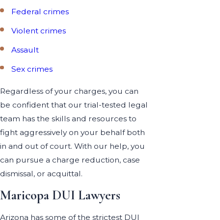
Federal crimes
Violent crimes
Assault
Sex crimes
Regardless of your charges, you can
be confident that our trial-tested legal
team has the skills and resources to
fight aggressively on your behalf both
in and out of court. With our help, you
can pursue a charge reduction, case
dismissal, or acquittal.
Maricopa DUI Lawyers
Arizona has some of the strictest DUI