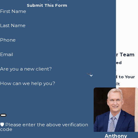
Submit This Form
First Name
Last Name
Phone
Email
Meet Our Team
Experienced
Are you a new client?
Attorneys
Dedicated to Your
How can we help you?
Best Result
🛡️ Please enter the above verification
code
Anthony