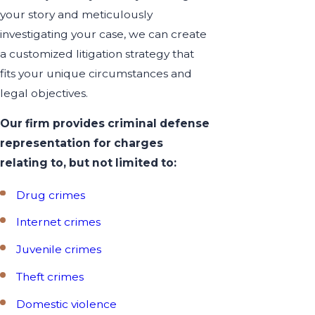
your story and meticulously
investigating your case, we can create
a customized litigation strategy that
fits your unique circumstances and
legal objectives.
Our firm provides criminal defense
representation for charges
relating to, but not limited to:
Drug crimes
Internet crimes
Juvenile crimes
Theft crimes
Domestic violence