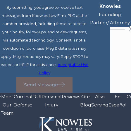
Knowles
By submitting, you agree to receive text
Founding
messages from Knowles Law Firm, PLC at the
Partner/ Attorney
number provided, including those related to
your inquiry, follow-ups, and review requests,
via automated technology. Consent is not a
condition of purchase. Msg & data rates may
apply. Msg frequency may vary. Reply STOP to
cancel or HELP for assistance.
Acceptable Use
Policy
Send Message
e
Meet
Criminal
DUI
Personal
Reviews
Our
Also
En
C
Our
Defense
Injury
Blog
Serving
Español
Team