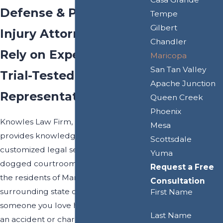
Defense & Personal
Tempe
Gilbert
Injury Attorneys
Chandler
Rely on Experienced &
Maricopa
San Tan Valley
Trial-Tested Legal
Apache Junction
Representation
Queen Creek
Phoenix
Knowles Law Firm, PLC proudly
Mesa
provides knowledgeable guidance,
Scottsdale
customized legal services, and
Yuma
dogged courtroom representation to
Request a Free
the residents of Maricopa and the
Consultation
surrounding state of Arizona. If you or
First Name
someone you love has been injured in
Last Name
an accident or charged with a criminal