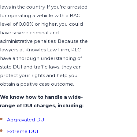
laws in the country. If you’re arrested
for operating a vehicle with a BAC
level of 0.08% or higher, you could
have severe criminal and
administrative penalties. Because the
lawyers at Knowles Law Firm, PLC
have a thorough understanding of
state DUI and traffic laws, they can
protect your rights and help you
obtain a positive case outcome.
We know how to handle a wide-
range of DUI charges, including:
Aggravated DUI
Extreme DUI