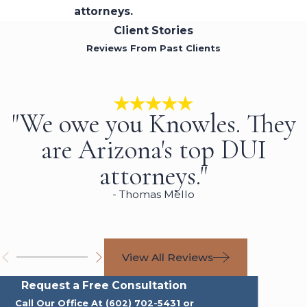
attorneys.
Client Stories
Reviews From Past Clients
"We owe you Knowles. They
are Arizona's top DUI
attorneys."
- Thomas Mello
View All Reviews
Request a Free Consultation
Call Our Office At
(602) 702-5431
or