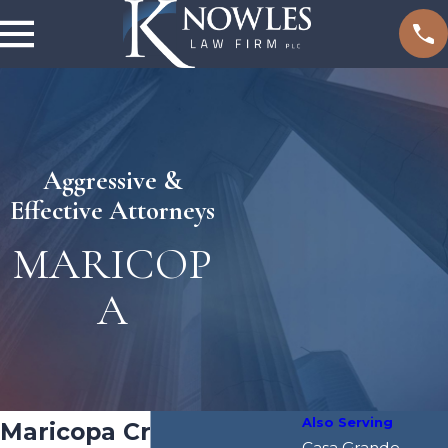
Aggressive &
Effective Attorneys
MARICOP
A
Also Serving
Maricopa Criminal
Casa Grande