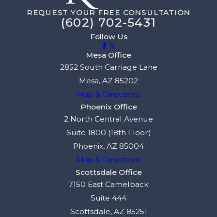
REQUEST YOUR FREE CONSULTATION
(602) 702-5431
Follow Us
Mesa Office
2852 South Carriage Lane
Mesa, AZ 85202
Map & Directions
Phoenix Office
2 North Central Avenue
Suite 1800 (18th Floor)
Phoenix, AZ 85004
Map & Directions
Scottsdale Office
7150 East Camelback
Suite 444
Scottsdale, AZ 85251