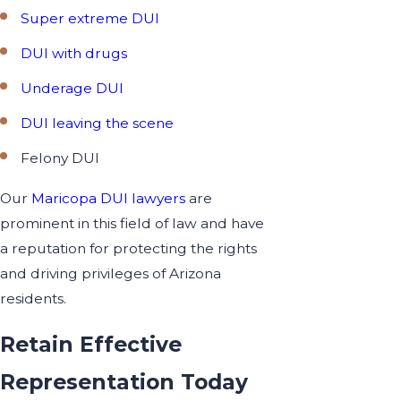
Super extreme DUI
DUI with drugs
Underage DUI
DUI leaving the scene
Felony DUI
Our
Maricopa DUI lawyers
are
prominent in this field of law and have
a reputation for protecting the rights
and driving privileges of Arizona
residents.
Retain Effective
Representation Today