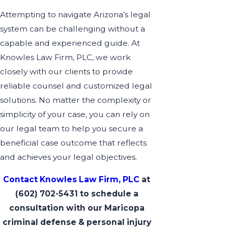
Attempting to navigate Arizona’s legal
system can be challenging without a
capable and experienced guide. At
Knowles Law Firm, PLC, we work
closely with our clients to provide
reliable counsel and customized legal
solutions. No matter the complexity or
simplicity of your case, you can rely on
our legal team to help you secure a
beneficial case outcome that reflects
and achieves your legal objectives.
Contact Knowles Law Firm, PLC
at
(602) 702-5431
to schedule a
consultation with our Maricopa
criminal defense & personal injury