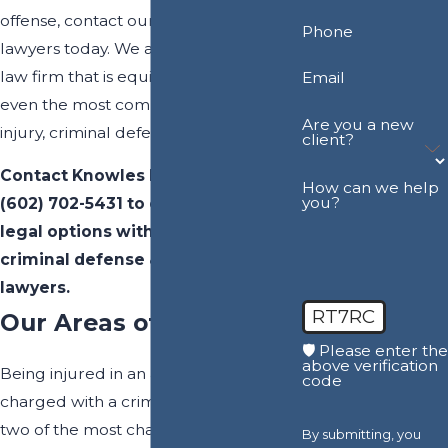
offense, contact our experienced trial
Phone
lawyers today. We are a full-service
law firm that is equipped to handle
Email
even the most complex personal
Are you a new
injury, criminal defense, and DUI cases.
client?
Contact Knowles Law Firm, PLC at
How can we help
you?
(602) 702-5431
to explore your
legal options with our Maricopa
criminal defense & personal injury
lawyers.
RT7RC
Our Areas of Practice
🛡️ Please enter the
above verification
Being injured in an accident or
code
charged with a criminal offense are
two of the most challenging legal
By submitting, you