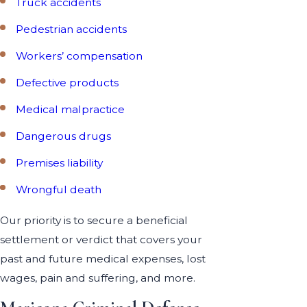
Truck accidents
Pedestrian accidents
Workers’ compensation
Defective products
Medical malpractice
Dangerous drugs
Premises liability
Wrongful death
Our priority is to secure a beneficial
settlement or verdict that covers your
past and future medical expenses, lost
wages, pain and suffering, and more.