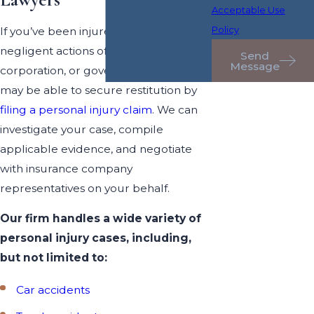
Lawyers
Acceptable Use
Policy
If you’ve been injured by the
negligent actions of a person,
Send
Message
corporation, or government entity, you
may be able to secure restitution by
filing a personal injury claim
. We can
investigate your case, compile
applicable evidence, and negotiate
with insurance company
representatives on your behalf.
Our firm handles a wide variety of
personal injury cases, including,
but not limited to:
Car accidents