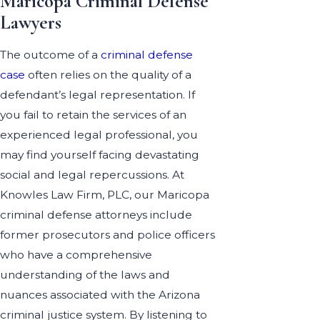
Maricopa Criminal Defense
Lawyers
The outcome of a
criminal defense
case
often relies on the quality of a
defendant’s legal representation. If
you fail to retain the services of an
experienced legal professional, you
may find yourself facing devastating
social and legal repercussions. At
Knowles Law Firm, PLC, our Maricopa
criminal defense attorneys include
former prosecutors and police officers
who have a comprehensive
understanding of the laws and
nuances associated with the Arizona
criminal justice system. By listening to