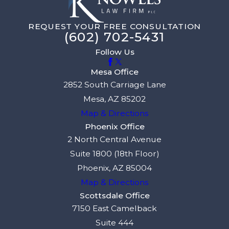
REQUEST YOUR FREE CONSULTATION
(602) 702-5431
Follow Us
Mesa Office
2852 South Carriage Lane
Mesa, AZ 85202
Map & Directions
Phoenix Office
2 North Central Avenue
Suite 1800 (18th Floor)
Phoenix, AZ 85004
Map & Directions
Scottsdale Office
7150 East Camelback
Suite 444