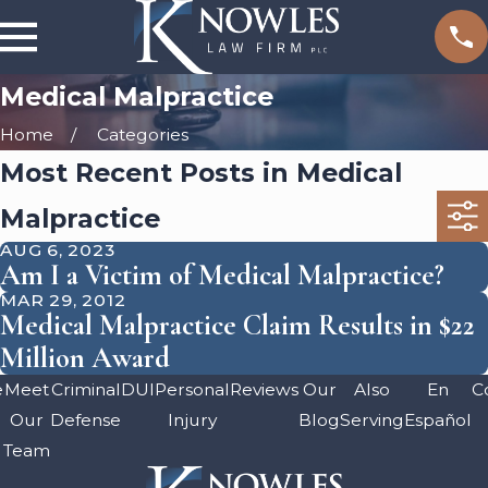
Medical Malpractice
Home
Categories
Most Recent Posts in Medical
Malpractice
AUG 6, 2023
Am I a Victim of Medical Malpractice?
MAR 29, 2012
Medical Malpractice Claim Results in $22
Million Award
e
Meet
Criminal
DUI
Personal
Reviews
Our
Also
En
C
Our
Defense
Injury
Blog
Serving
Español
Team