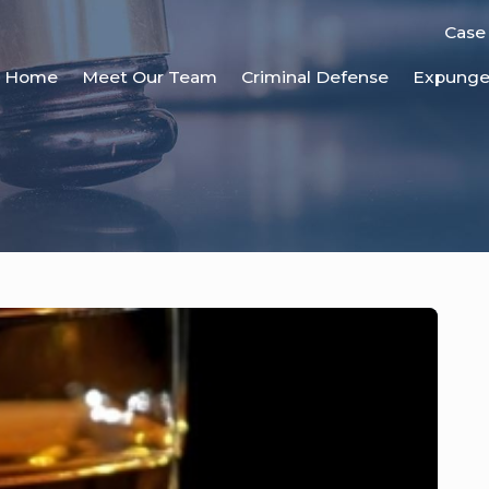
Case
Home
Meet Our Team
Criminal Defense
Expung