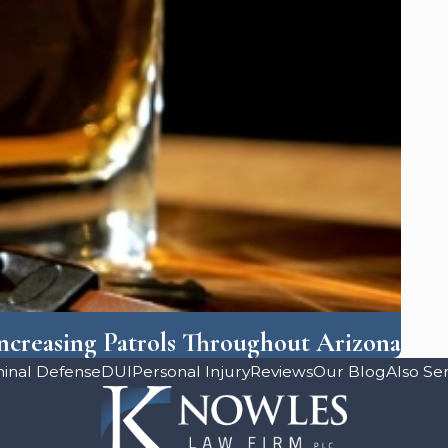
creasing Patrols Throughout Arizona
minal Defense
DUI
Personal Injury
Reviews
Our Blog
Also Se