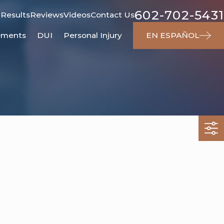
602-702-5431
 Results
Reviews
Videos
Contact Us
ements
DUI
Personal Injury
EN ESPAÑOL