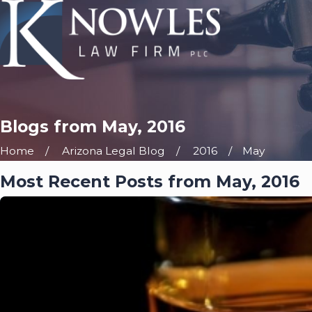
Blogs from May, 2016
Home
Arizona Legal Blog
2016
May
Most Recent Posts from May, 2016