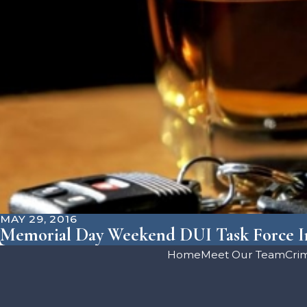
MAY 29, 2016
Memorial Day Weekend DUI Task Force In
Home
Meet Our Team
Cri