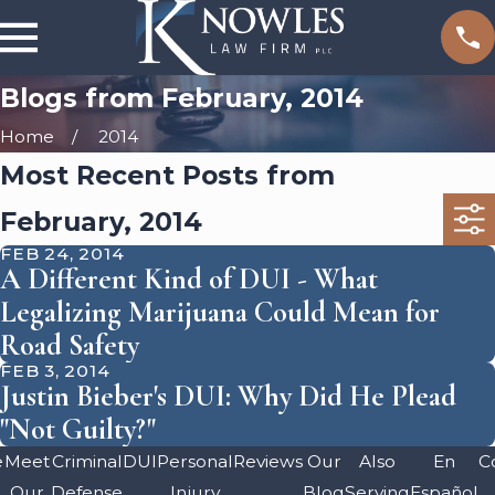
Blogs from February, 2014
Home
2014
Most Recent Posts from
February, 2014
FEB 24, 2014
A Different Kind of DUI - What
Legalizing Marijuana Could Mean for
Road Safety
FEB 3, 2014
Justin Bieber's DUI: Why Did He Plead
"Not Guilty?"
e
Meet
Criminal
DUI
Personal
Reviews
Our
Also
En
C
Our
Defense
Injury
Blog
Serving
Español