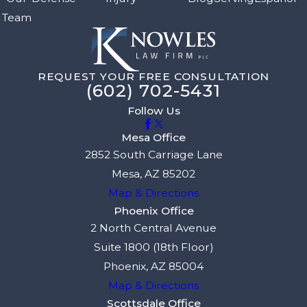
Team
REQUEST YOUR FREE CONSULTATION
(602) 702-5431
Follow Us
Mesa Office
2852 South Carriage Lane
Mesa, AZ 85202
Map & Directions
Phoenix Office
2 North Central Avenue
Suite 1800 (18th Floor)
Phoenix, AZ 85004
Map & Directions
Scottsdale Office