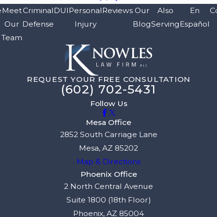
e
Meet
Criminal
DUI
Personal
Reviews
Our
Also
En
C
Our
Defense
Injury
Blog
Serving
Español
Team
REQUEST YOUR FREE CONSULTATION
(602) 702-5431
Follow Us
Mesa Office
2852 South Carriage Lane
Mesa, AZ 85202
Map & Directions
Phoenix Office
2 North Central Avenue
Suite 1800 (18th Floor)
Phoenix, AZ 85004