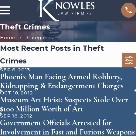
Theft Crimes
Home
Categories
Most Recent Posts in Theft
Crimes
SEP 6, 2013
Phoenix Man Facing Armed Robbery,
Kidnapping & Endangerment Charges
OCT 18, 2012
Museum Art Heist: Suspects Stole Over
$100 Million Worth of Art
SEP 18, 2012
Government Officials Arrested for
Involvement in Fast and Furious Weapons