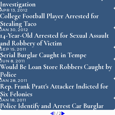
Investigation
APR 13, 2012
College Football Player Arrested for
Stealing Taco
JAN 30, 2012
14-Year-Old Arrested for Sexual Assault
and Robbery of Victim
SEP 15, 2011
Serial Burglar Caught in Tempe
JUN 8, 2011
Would Be Loan Store Robbers Caught by
Police
JAN 28, 2011
Rep. Frank Pratt's Attacker Indicted for
Six Felonies
JAN 18, 2011
Police Identify and Arrest Car Burglar
1
/
2