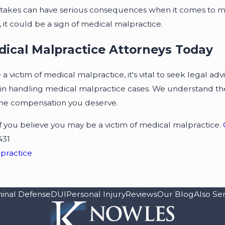
stakes can have serious consequences when it comes to m
it could be a sign of medical malpractice.
dical Malpractice Attorneys Today
a victim of medical malpractice, it's vital to seek legal ad
in handling medical malpractice cases. We understand the 
the compensation you deserve.
 if you believe you may be a victim of medical malpractice.
431
practice
minal Defense
DUI
Personal Injury
Reviews
Our Blog
Also Se