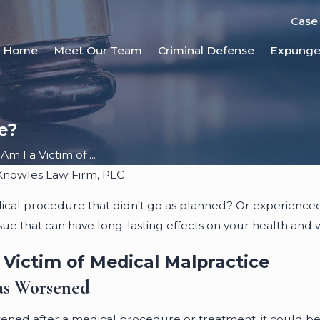
Case
Home
Meet Our Team
Criminal Defense
Expung
e?
Am I a Victim of ...
Knowles Law Firm, PLC
ical procedure that didn't go as planned? Or experien
issue that can have long-lasting effects on your health and 
 Victim of Medical Malpractice
as Worsened
sened after a medical procedure or treatment, it could be