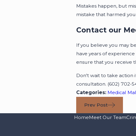
Mistakes happen, but mi
mistake that harmed you, 
Contact our Me
If you believe you may be 
have years of experience 
ensure that you receive 
Don't wait to take action
consultation.
(602) 702-5
Categories:
Medical Mal
Prev Post
Home
Meet Our Team
Cri