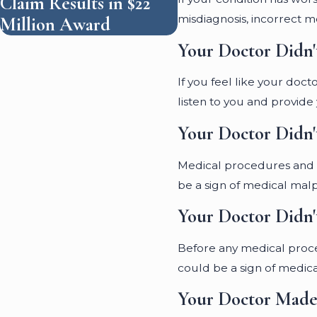
Claim Results in $22
misdiagnosis, incorrect me
Million Award
Your Doctor Didn'
If you feel like your doc
listen to you and provide
Your Doctor Didn'
Medical procedures and tr
be a sign of medical malp
Your Doctor Didn'
Before any medical proced
could be a sign of medica
Your Doctor Made