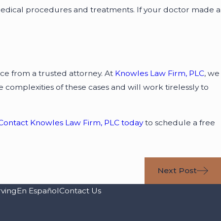
edical procedures and treatments. If your doctor made a
vice from a trusted attorney. At
Knowles Law Firm, PLC
, we
complexities of these cases and will work tirelessly to
Contact Knowles Law Firm, PLC today
to schedule a free
Next Post
rving
En Español
Contact Us