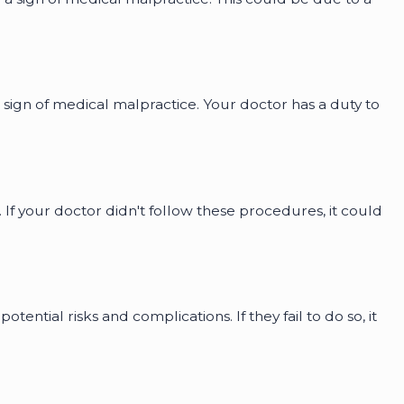
a sign of medical malpractice. Your doctor has a duty to
If your doctor didn't follow these procedures, it could
ntial risks and complications. If they fail to do so, it