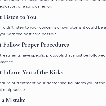
dication, or a surgical error.
t Listen to You
tor didn't listen to your concerns or symptoms, it could be 
 you with the best care possible.
t Follow Proper Procedures
eatments have specific protocols that must be followed. 
ractice.
t Inform You of the Risks
ure or treatment, your doctor should inform you of the pote
l malpractice.
 a Mistake