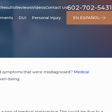
602-702-5431
 Results
Reviews
Videos
Contact Us
ements
DUI
Personal Injury
EN ESPAÑOL
ced symptoms that were misdiagnosed?
Medical
well-being.
 a sign of medical malpractice. This could be due to a