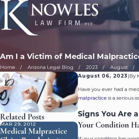
Am I a Victim of Medical Malpractic
Home
Arizona Legal Blog
2023
August
August 06, 2023
|
By
Have you ever had a med
malpractice
is a serious 
Signs You Are a
Related Posts
Your Condition H
MAR 29, 2012
Medical Malpractice
If your condition has wor