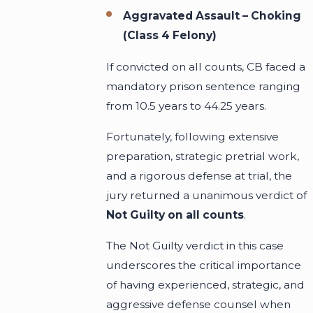
Aggravated Assault – Choking
(Class 4 Felony)
If convicted on all counts, CB faced a
mandatory prison sentence ranging
from 10.5 years to 44.25 years.
Fortunately, following extensive
preparation, strategic pretrial work,
and a rigorous defense at trial, the
jury returned a unanimous verdict of
Not Guilty on all counts
.
The Not Guilty verdict in this case
underscores the critical importance
of having experienced, strategic, and
aggressive defense counsel when