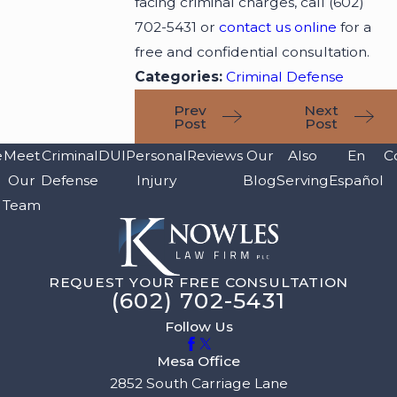
facing criminal charges, call
(602)
702-5431
or
contact us online
for a
free and confidential consultation.
Categories:
Criminal Defense
Prev
Next
Post
Post
e
Meet
Criminal
DUI
Personal
Reviews
Our
Also
En
C
Our
Defense
Injury
Blog
Serving
Español
Team
REQUEST YOUR FREE CONSULTATION
(602) 702-5431
Follow Us
Mesa Office
2852 South Carriage Lane