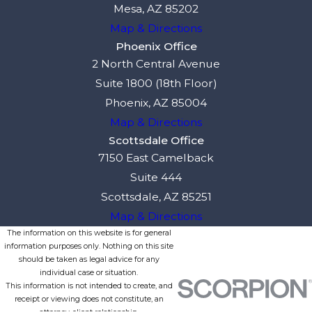
Mesa, AZ 85202
Map & Directions
Phoenix Office
2 North Central Avenue
Suite 1800 (18th Floor)
Phoenix, AZ 85004
Map & Directions
Scottsdale Office
7150 East Camelback
Suite 444
Scottsdale, AZ 85251
Map & Directions
The information on this website is for general
information purposes only. Nothing on this site
should be taken as legal advice for any
individual case or situation.
This information is not intended to create, and
receipt or viewing does not constitute, an