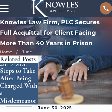
Knowles Law Firm, PLC Secures
Full Acquittal for Client Facing
More Than 40 Years in Prison
Home
June
Related Posts
AUG 2, 2026
JUL 1, 2026
JAN 2, 2024
Steps to Take
What Affects
Extradition:
After Being
the Outcome
When It Doe
Charged With
of a DUI
& Doesn't
a
Charge in
Apply
Misdemeanor
Arizona
June 30, 2025