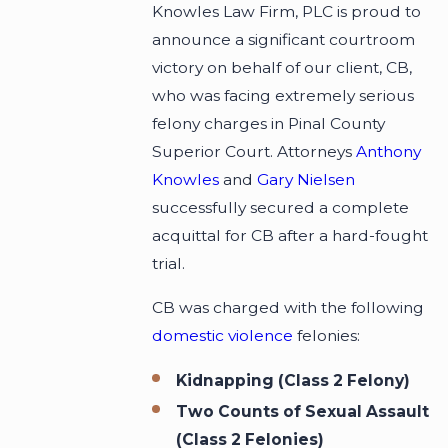
Knowles Law Firm, PLC is proud to
announce a significant courtroom
victory on behalf of our client, CB,
who was facing extremely serious
felony charges in Pinal County
Superior Court. Attorneys
Anthony
Knowles
and
Gary Nielsen
successfully secured a complete
acquittal for CB after a hard-fought
trial.
CB was charged with the following
domestic violence
felonies:
Kidnapping (Class 2 Felony)
Two Counts of Sexual Assault
(Class 2 Felonies)