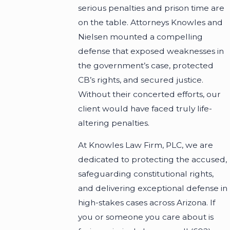
serious penalties and prison time are
on the table. Attorneys Knowles and
Nielsen mounted a compelling
defense that exposed weaknesses in
the government’s case, protected
CB’s rights, and secured justice.
Without their concerted efforts, our
client would have faced truly life-
altering penalties.
At Knowles Law Firm, PLC, we are
dedicated to protecting the accused,
safeguarding constitutional rights,
and delivering exceptional defense in
high-stakes cases across Arizona. If
you or someone you care about is