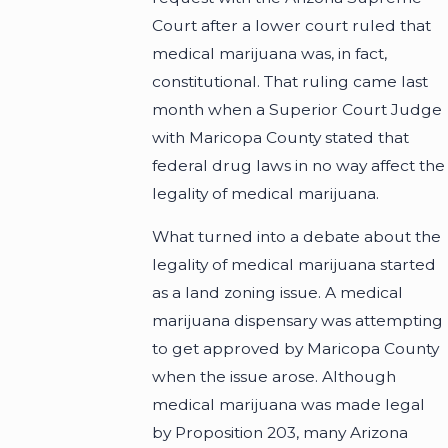
Court after a lower court ruled that
medical marijuana was, in fact,
constitutional. That ruling came last
month when a Superior Court Judge
with Maricopa County stated that
federal drug laws in no way affect the
legality of medical marijuana.
What turned into a debate about the
legality of medical marijuana started
as a land zoning issue. A medical
marijuana dispensary was attempting
to get approved by Maricopa County
when the issue arose. Although
medical marijuana was made legal
by Proposition 203, many Arizona