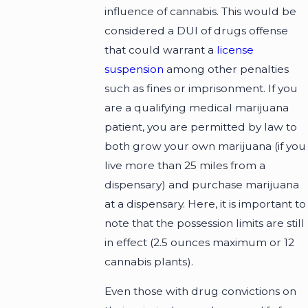
influence of cannabis. This would be
considered a DUI of drugs offense
that could warrant a
license
suspension
among other penalties
such as fines or imprisonment. If you
are a qualifying medical marijuana
patient, you are permitted by law to
both grow your own marijuana (if you
live more than 25 miles from a
dispensary) and purchase marijuana
at a dispensary. Here, it is important to
note that the possession limits are still
in effect (2.5 ounces maximum or 12
cannabis plants).
Even those with drug convictions on