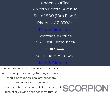
Phoenix Office
2 North Central Avenue
Suite 1800 (18th Floor)
Phoenix, AZ 85004
Map & Directions
Scottsdale Office
7150 East Camelback
Suite 444
Scottsdale, AZ 85251
Map & Directions
The information on this website is for general
information purposes only. Nothing on this site
should be taken as legal advice for any
individual case or situation.
This information is not intended to create, and
receipt or viewing does not constitute, an
attorney-client relationship.
© 2026 All Rights Reserved.
Site Map
Privacy Policy
Site Search