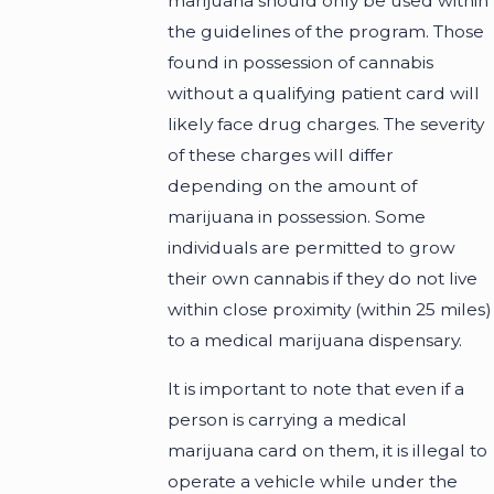
marijuana should only be used within
the guidelines of the program. Those
found in possession of cannabis
without a qualifying patient card will
likely face drug charges. The severity
of these charges will differ
depending on the amount of
marijuana in possession. Some
individuals are permitted to grow
their own cannabis if they do not live
within close proximity (within 25 miles)
to a medical marijuana dispensary.
It is important to note that even if a
person is carrying a medical
marijuana card on them, it is illegal to
operate a vehicle while under the