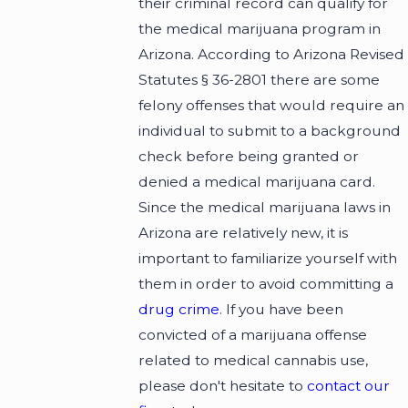
their criminal record can qualify for
the medical marijuana program in
Arizona. According to Arizona Revised
Statutes § 36-2801 there are some
felony offenses that would require an
individual to submit to a background
check before being granted or
denied a medical marijuana card.
Since the medical marijuana laws in
Arizona are relatively new, it is
important to familiarize yourself with
them in order to avoid committing a
drug crime
. If you have been
convicted of a marijuana offense
related to medical cannabis use,
please don't hesitate to
contact our