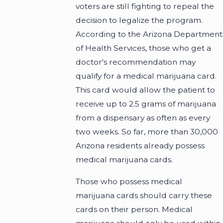
voters are still fighting to repeal the
decision to legalize the program.
According to the Arizona Department
of Health Services, those who get a
doctor's recommendation may
qualify for a medical marijuana card.
This card would allow the patient to
receive up to 2.5 grams of marijuana
from a dispensary as often as every
two weeks. So far, more than 30,000
Arizona residents already possess
medical marijuana cards.
Those who possess medical
marijuana cards should carry these
cards on their person. Medical