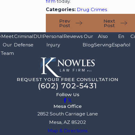
firm
today.
Categories:
Drug Crimes
Prev
Next
Post
Post
e
Meet
Criminal
DUI
Personal
Reviews
Our
Also
En
C
Our
Defense
Injury
Blog
Serving
Español
Team
REQUEST YOUR FREE CONSULTATION
(602) 702-5431
Follow Us
Mesa Office
2852 South Carriage Lane
Mesa, AZ 85202
Map & Directions