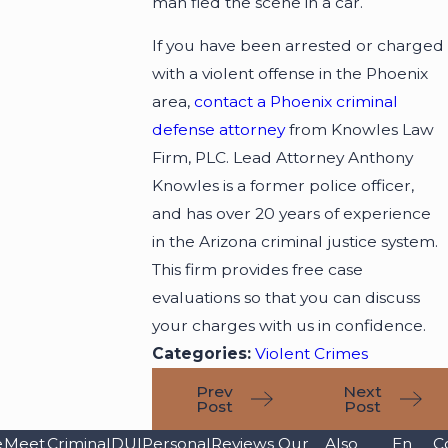
man fled the scene in a car.
If you have been arrested or charged
with a violent offense in the Phoenix
area,
contact a Phoenix criminal
defense attorney
from Knowles Law
Firm, PLC. Lead Attorney Anthony
Knowles is a former police officer,
and has over 20 years of experience
in the Arizona criminal justice system.
This firm provides free case
evaluations so that you can discuss
your charges with us in confidence.
Categories:
Violent Crimes
Prev
Next
Post
Post
e
Meet
Criminal
DUI
Personal
Reviews
Our
Also
En
C