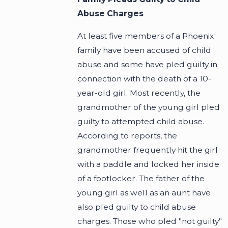
Abuse Charges
At least five members of a Phoenix
family have been accused of child
abuse and some have pled guilty in
connection with the death of a 10-
year-old girl. Most recently, the
grandmother of the young girl pled
guilty to attempted child abuse.
According to reports, the
grandmother frequently hit the girl
with a paddle and locked her inside
of a footlocker. The father of the
young girl as well as an aunt have
also pled guilty to child abuse
charges. Those who pled "not guilty"