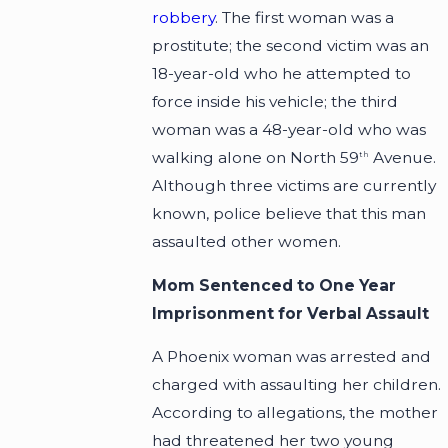
robbery
. The first woman was a
prostitute; the second victim was an
18-year-old who he attempted to
force inside his vehicle; the third
woman was a 48-year-old who was
walking alone on North 59
Avenue.
th
Although three victims are currently
known, police believe that this man
assaulted other women.
Mom Sentenced to One Year
Imprisonment for Verbal Assault
A Phoenix woman was arrested and
charged with assaulting her children.
According to allegations, the mother
had threatened her two young