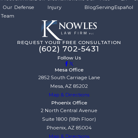
Our
Defense
Injury
Blog
Serving
Español
Team
REQUEST YOUR FREE CONSULTATION
(602) 702-5431
Follow Us
Mesa Office
2852 South Carriage Lane
Mesa, AZ 85202
Map & Directions
Phoenix Office
2 North Central Avenue
Suite 1800 (18th Floor)
Phoenix, AZ 85004
Map & Directions