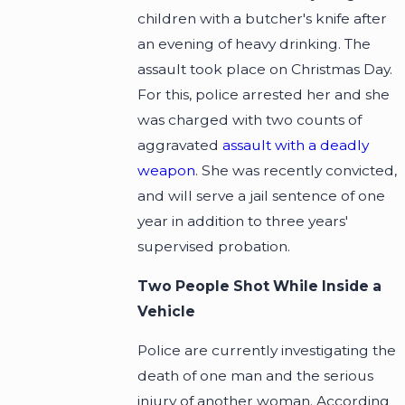
children with a butcher's knife after
an evening of heavy drinking. The
assault took place on Christmas Day.
For this, police arrested her and she
was charged with two counts of
aggravated
assault with a deadly
weapon
. She was recently convicted,
and will serve a jail sentence of one
year in addition to three years'
supervised probation.
Two People Shot While Inside a
Vehicle
Police are currently investigating the
death of one man and the serious
injury of another woman. According