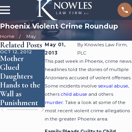
Phoenix Violent Crime Roundup
Home
May
Related Posts
May 01,
By
Knowles Law Firm,
OCT 12, 2012
OCT 1, 2012
SEP 26, 2012
2013
PLC
Mother
Killer's
Chef
This past week in Phoenix, crime news
Glued
Sentencing
Husband
headlines told the stories of multiple
Daughters
Reevaluated
Accused of
Arizonians accused of violent offenses.
Hands to the
Due to Claim
Murdering
Some incidents involve
sexual abuse
,
Wall as
of Abuse by
Wife and
others
child abuse
and others
Punishment
Victim
Cooking Her
murder
. Take a look at some of the
most recent violent crime allegations
in the greater Phoenix area.
Family Pleads Guilty to Child