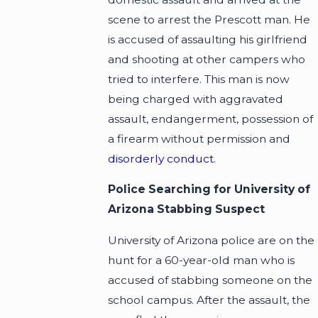
scene to arrest the Prescott man. He
is accused of assaulting his girlfriend
and shooting at other campers who
tried to interfere. This man is now
being charged with aggravated
assault, endangerment, possession of
a firearm without permission and
disorderly conduct
.
Police Searching for University of
Arizona Stabbing Suspect
University of Arizona police are on the
hunt for a 60-year-old man who is
accused of stabbing someone on the
school campus. After the assault, the