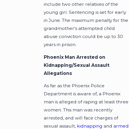
include two other relatives of the
young girl. Sentencing is set for early
in June. The maximum penalty for the
grandmother's attempted child
abuse conviction could be up to 30
years in prison.
Phoenix Man Arrested on
Kidnapping/Sexual Assault
Allegations
As far as the Phoenix Police
Department is aware of, a Phoenix
man is alleged of raping at least three
women. This man was recently
arrested, and will face charges of
sexual assault,
kidnapping
and
armed