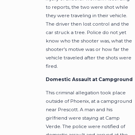
to reports, the two were shot while
they were traveling in their vehicle.
The driver then lost control and the
car struck a tree. Police do not yet
know who the shooter was, what the
shooter's motive was or how far the
vehicle traveled after the shots were
fired.
Domestic Assault at Campground
This criminal allegation took place
outside of Phoenix, at a campground
near Prescott. A man and his
girlfriend were staying at Camp
Verde. The police were notified of
domestic assault and arrived at the