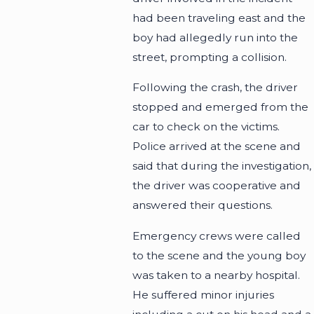
had been traveling east and the
boy had allegedly run into the
street, prompting a collision.
Following the crash, the driver
stopped and emerged from the
car to check on the victims.
Police arrived at the scene and
said that during the investigation,
the driver was cooperative and
answered their questions.
Emergency crews were called
to the scene and the young boy
was taken to a nearby hospital.
He suffered minor injuries