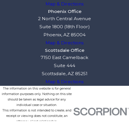
Map & Directions
Phoenix Office
2 North Central Avenue
Suite 1800 (18th Floor)
Phoenix, AZ 85004
Map & Directions
Scottsdale Office
7150 East Camelback
Suite 444
Scottsdale, AZ 85251
Map & Directions
The information on this website is for general
information purposes only. Nothing on this site
should be taken as legal advice for any
individual case or situation.
This information is not intended to create, and
receipt or viewing does not constitute, an
attorney-client relationship.
© 2026 All Rights Reserved.