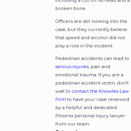
including a cut on his head and a
broken bone.
Officers are still looking into the
case, but they currently believe
that speed and alcohol did not
play a role in the incident.
Pedestrian accidents can lead to
serious injuries
, pain and
emotional trauma. If you are a
pedestrian accident victim, don't
wait to
contact the Knowles Law
Firm
to have your case reviewed
by a helpful and dedicated
Phoenix personal injury lawyer
from our team.