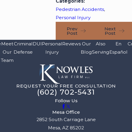
Categories:
Pedestrian Accidents
,
Personal Injury
Prev
Next
Post
Post
e
Meet
Criminal
DUI
Personal
Reviews
Our
Also
En
C
Our
Defense
Injury
Blog
Serving
Español
Team
REQUEST YOUR FREE CONSULTATION
(602) 702-5431
Follow Us
Mesa Office
2852 South Carriage Lane
Mesa, AZ 85202