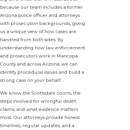
because our team includes a former
Arizona police officer and attorneys
with prosecution backgrounds, giving
us a unique view of how cases are
handled from both sides. By
understanding how law enforcement
and prosecutors work in Maricopa
County and across Arizona, we can
identify procedural issues and build a
strong case on your behalf.
We know the Scottsdale courts, the
steps involved for wrongful death
claims, and what evidence matters
most. Our attorneys provide honest
timelines, regular updates, and a