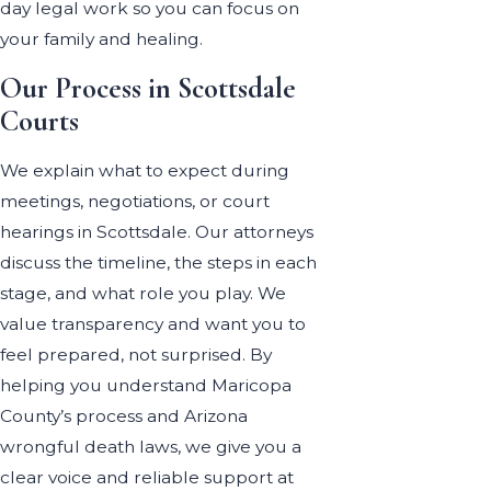
day legal work so you can focus on
your family and healing.
Our Process in Scottsdale
Courts
We explain what to expect during
meetings, negotiations, or court
hearings in Scottsdale. Our attorneys
discuss the timeline, the steps in each
stage, and what role you play. We
value transparency and want you to
feel prepared, not surprised. By
helping you understand Maricopa
County’s process and Arizona
wrongful death laws, we give you a
clear voice and reliable support at