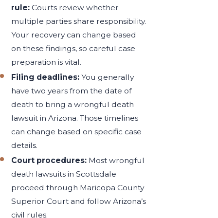
rule:
Courts review whether
multiple parties share responsibility.
Your recovery can change based
on these findings, so careful case
preparation is vital.
Filing deadlines:
You generally
have two years from the date of
death to bring a wrongful death
lawsuit in Arizona. Those timelines
can change based on specific case
details.
Court procedures:
Most wrongful
death lawsuits in Scottsdale
proceed through Maricopa County
Superior Court and follow Arizona’s
civil rules.