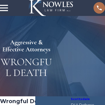
Aggressive &
Effective Attorneys
WRONGFU
L DEATH
Scottsdale
Wrongful Death
DUI Defense