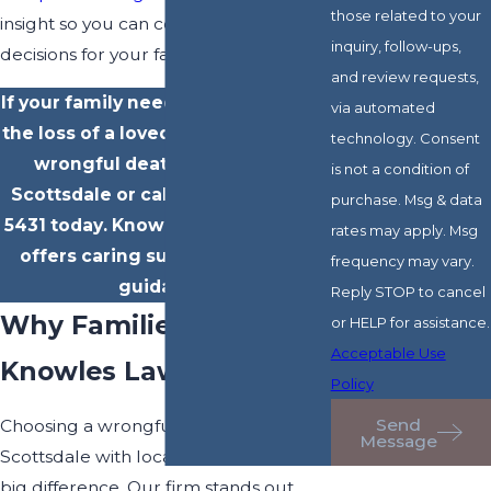
those related to your
insight so you can confidently make
inquiry, follow-ups,
decisions for your family.
and review requests,
If your family needs guidance after
via automated
the loss of a loved one,
contact
our
technology. Consent
wrongful death attorneys in
is not a condition of
Scottsdale or call us at
(602) 702-
purchase. Msg & data
5431
today. Knowles Law Firm, PLC
rates may apply. Msg
offers caring support and clear
frequency may vary.
guidance.
Reply STOP to cancel
Why Families Turn to
or HELP for assistance.
Acceptable Use
Knowles Law Firm, PLC
Policy
Send
Choosing a wrongful death attorney in
Message
Scottsdale with local insight makes a
big difference. Our firm stands out