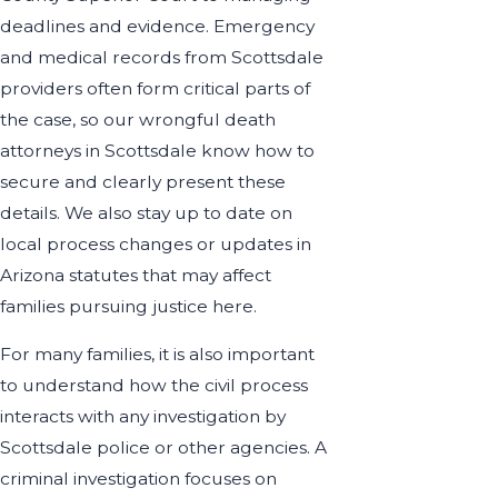
deadlines and evidence. Emergency
and medical records from Scottsdale
providers often form critical parts of
the case, so our wrongful death
attorneys in Scottsdale know how to
secure and clearly present these
details. We also stay up to date on
local process changes or updates in
Arizona statutes that may affect
families pursuing justice here.
For many families, it is also important
to understand how the civil process
interacts with any investigation by
Scottsdale police or other agencies. A
criminal investigation focuses on