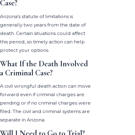
Case?
Arizona’s statute of limitations is
generally two years from the date of
death. Certain situations could affect
this period, so timely action can help
protect your options.
What If the Death Involved
a Criminal Case?
A civil wrongful death action can move
forward even if criminal charges are
pending or if no criminal charges were
filed. The civil and criminal systems are
separate in Arizona.
Will I Need to Go to Trial?