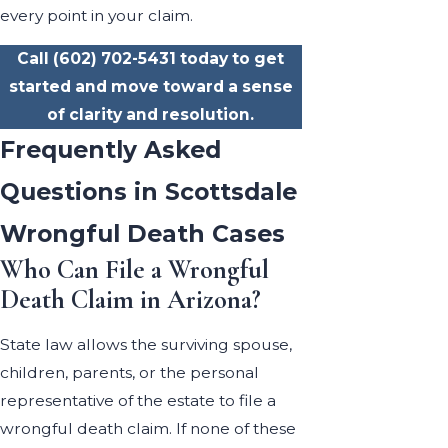
every point in your claim.
Call
(602) 702-5431
today to get
started and move toward a sense
of clarity and resolution.
Frequently Asked
Questions in Scottsdale
Wrongful Death Cases
Who Can File a Wrongful
Death Claim in Arizona?
State law allows the surviving spouse,
children, parents, or the personal
representative of the estate to file a
wrongful death claim. If none of these