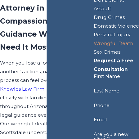
Attorney in Scottsdale
Assault
Drug Crimes
Compassionate
Domestic Violence
Guidance When You
Personal Injury
Wrongful Death
Need It Most
Sex Crimes
Request a Free
When you lose a loved one due to
Consultation
another’s actions, navigating the legal
First Name
process can feel overwhelming. At
Knowles Law Firm, PLC
, we work
Last Name
closely with families in Scottsdale and
Phone
throughout Arizona, offering steady
legal guidance every step of the way.
Email
Our wrongful death lawyers in
Scottsdale understand the sensitive
Are you a new
client?