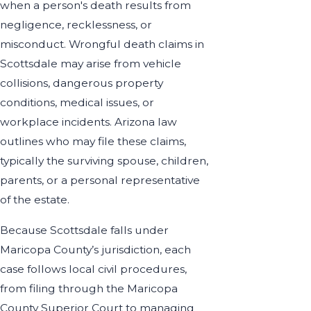
when a person's death results from
negligence, recklessness, or
misconduct. Wrongful death claims in
Scottsdale may arise from vehicle
collisions, dangerous property
conditions, medical issues, or
workplace incidents. Arizona law
outlines who may file these claims,
typically the surviving spouse, children,
parents, or a personal representative
of the estate.
Because Scottsdale falls under
Maricopa County’s jurisdiction, each
case follows local civil procedures,
from filing through the Maricopa
County Superior Court to managing