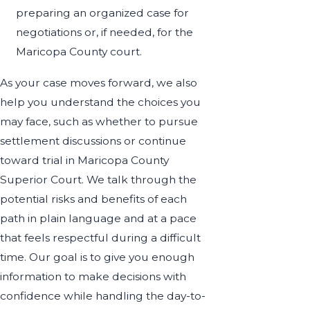
preparing an organized case for
negotiations or, if needed, for the
Maricopa County court.
As your case moves forward, we also
help you understand the choices you
may face, such as whether to pursue
settlement discussions or continue
toward trial in Maricopa County
Superior Court. We talk through the
potential risks and benefits of each
path in plain language and at a pace
that feels respectful during a difficult
time. Our goal is to give you enough
information to make decisions with
confidence while handling the day-to-