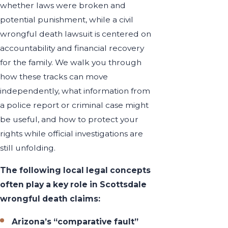
whether laws were broken and
potential punishment, while a civil
wrongful death lawsuit is centered on
accountability and financial recovery
for the family. We walk you through
how these tracks can move
independently, what information from
a police report or criminal case might
be useful, and how to protect your
rights while official investigations are
still unfolding.
The following local legal concepts
often play a key role in Scottsdale
wrongful death claims:
Arizona’s “comparative fault”