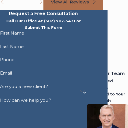
View All Reviews
Request a Free Consultation
Call Our Office At
(602) 702-5431
or
Submit This Form
First Name
Last Name
Phone
Email
Meet Our Team
Experienced
Are you a new client?
Attorneys
Dedicated to Your
How can we help you?
Best Result