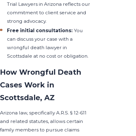
Trial Lawyers in Arizona reflects our
commitment to client service and
strong advocacy.
Free initial consultations:
You
can discuss your case with a
wrongful death lawyer in
Scottsdale at no cost or obligation.
How Wrongful Death
Cases Work in
Scottsdale, AZ
Arizona law, specifically A.R.S. § 12-611
and related statutes, allows certain
family members to pursue claims