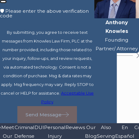
🛡️ Please enter the above verification
code
Anthony
Knowles
By submitting, you agree to receive text
Founding
messages from Knowles Law Firm, PLC at the
Partner/ Attorney
number provided, including those related to
your inquiry, follow-ups, and review requests,
via automated technology. Consent is not a
condition of purchase. Msg & data rates may
apply. Msg frequency may vary. Reply STOP to
cancel or HELP for assistance.
Acceptable Use
Policy
Send Message
e
Meet
Criminal
DUI
Personal
Reviews
Our
Also
En
C
Our
Defense
Injury
Blog
Serving
Español