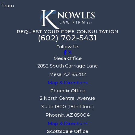
Team
REQUEST YOUR FREE CONSULTATION
(602) 702-5431
Follow Us
Mesa Office
2852 South Carriage Lane
Mesa, AZ 85202
Map & Directions
Phoenix Office
2 North Central Avenue
Suite 1800 (18th Floor)
Phoenix, AZ 85004
Map & Directions
Scottsdale Office