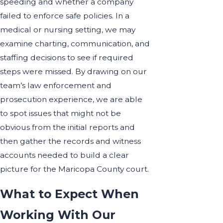
speeding and whether a company
failed to enforce safe policies. In a
medical or nursing setting, we may
examine charting, communication, and
staffing decisions to see if required
steps were missed. By drawing on our
team’s law enforcement and
prosecution experience, we are able
to spot issues that might not be
obvious from the initial reports and
then gather the records and witness
accounts needed to build a clear
picture for the Maricopa County court.
What to Expect When
Working With Our