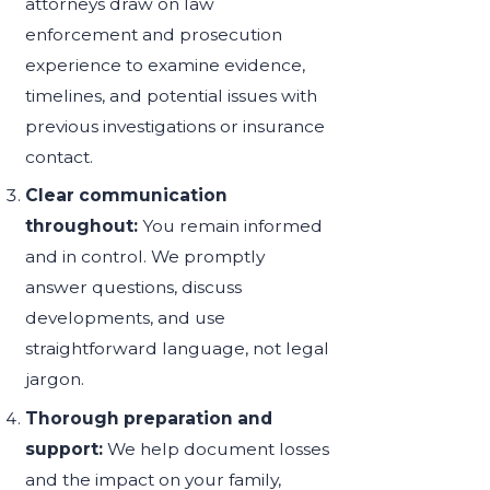
attorneys draw on law
enforcement and prosecution
experience to examine evidence,
timelines, and potential issues with
previous investigations or insurance
contact.
Clear communication
throughout:
You remain informed
and in control. We promptly
answer questions, discuss
developments, and use
straightforward language, not legal
jargon.
Thorough preparation and
support:
We help document losses
and the impact on your family,