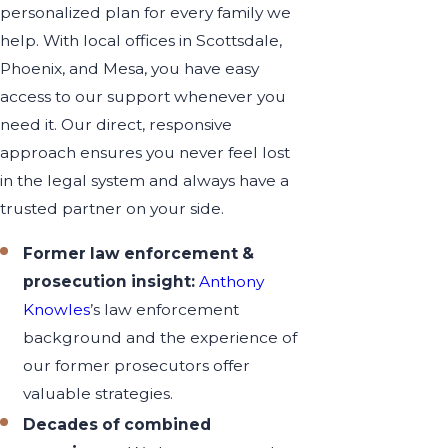
personalized plan for every family we
help. With local offices in Scottsdale,
Phoenix, and Mesa, you have easy
access to our support whenever you
need it. Our direct, responsive
approach ensures you never feel lost
in the legal system and always have a
trusted partner on your side.
Former law enforcement &
prosecution insight:
Anthony
Knowles
’s law enforcement
background and the experience of
our former prosecutors offer
valuable strategies.
Decades of combined