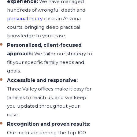
experience:
We have managed
hundreds of wrongful death and
personal injury
cases in Arizona
courts, bringing deep practical
knowledge to your case.
Personalized, client-focused
approach:
We tailor our strategy to
fit your specific family needs and
goals.
Accessible and responsive:
Three Valley offices make it easy for
families to reach us, and we keep
you updated throughout your
case.
Recognition and proven results:
Our inclusion among the Top 100