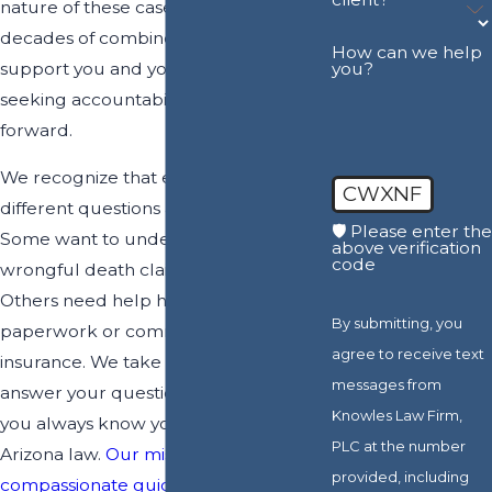
nature of these cases and use
decades of combined experience to
How can we help
support you and your family in
you?
seeking accountability and a path
forward.
We recognize that each family has
CWXNF
different questions and challenges.
🛡️ Please enter the
Some want to understand whether a
above verification
code
wrongful death claim is possible.
Others need help handling
By submitting, you
paperwork or communication with
agree to receive text
insurance. We take time to listen,
messages from
answer your questions, and ensure
Knowles Law Firm,
you always know your options under
PLC at the number
Arizona law.
Our mission is to provide
provided, including
compassionate guidance
and local