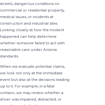
streets, dangerous conditions on
commercial or residential property,
medical issues, or incidents at
construction and industrial sites.
Looking closely at how the incident
happened can help determine
whether someone failed to act with
reasonable care under Arizona
standards.
When we evaluate potential claims,
we look not only at the immediate
event but also at the decisions leading
up to it. For example, in a fatal
collision, we may review whether a
driver was impaired, distracted, or