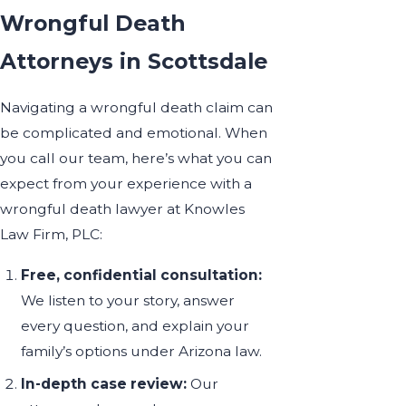
Wrongful Death
Attorneys in Scottsdale
Navigating a wrongful death claim can
be complicated and emotional. When
you call our team, here’s what you can
expect from your experience with a
wrongful death lawyer at Knowles
Law Firm, PLC:
Free, confidential consultation:
We listen to your story, answer
every question, and explain your
family’s options under Arizona law.
In-depth case review:
Our