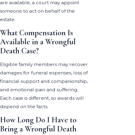
are available, a court may appoint
someone to act on behalf of the
estate.
What Compensation Is
Available in a Wrongful
Death Case?
Eligible family members may recover
damages for funeral expenses, loss of
financial support and companionship,
and emotional pain and suffering.
Each case is different, so awards will
depend on the facts.
How Long Do I Have to
Bring a Wrongful Death