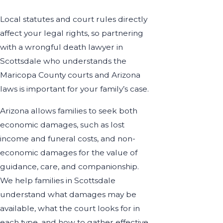
Local statutes and court rules directly
affect your legal rights, so partnering
with a wrongful death lawyer in
Scottsdale who understands the
Maricopa County courts and Arizona
laws is important for your family’s case.
Arizona allows families to seek both
economic damages, such as lost
income and funeral costs, and non-
economic damages for the value of
guidance, care, and companionship.
We help families in Scottsdale
understand what damages may be
available, what the court looks for in
each type, and how to gather effective