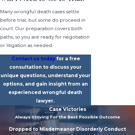
Many wrongful death cases settle
before trial, but some do proceed in
court. Our preparation covers both
paths, so you are ready for negotiation
or litigation as needed.
Contact us today
for a free
consultation to discuss your
unique questions, understand your
options, and gain insight from an
experienced wrongful death
lawyer.
Case Victories
Always Striving For the Best Possible Outcome
Dropped to Misdemeanor Disorderly Conduct