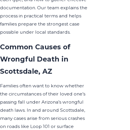
documentation. Our team explains the
process in practical terms and helps
families prepare the strongest case
possible under local standards.
Common Causes of
Wrongful Death in
Scottsdale, AZ
Families often want to know whether
the circumstances of their loved one’s
passing fall under Arizona’s wrongful
death laws. In and around Scottsdale,
many cases arise from serious crashes
on roads like Loop 101 or surface