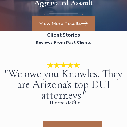
Aggravated Assault
View More Results
Client Stories
Reviews From Past Clients
"We owe you Knowles. They
are Arizona's top DUI
attorneys."
- Thomas Mello