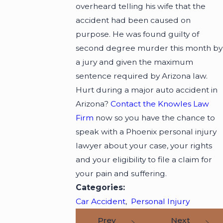
overheard telling his wife that the
accident had been caused on
purpose. He was found guilty of
second degree murder this month by
a jury and given the maximum
sentence required by Arizona law.
Hurt during a major auto accident in
Arizona?
Contact the Knowles Law
Firm
now so you have the chance to
speak with a Phoenix personal injury
lawyer about your case, your rights
and your eligibility to file a claim for
your pain and suffering.
Categories:
Car Accident
,
Personal Injury
Prev
Next