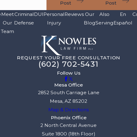
Post
Post
e
Meet
Criminal
DUI
Personal
Reviews
Our
Also
En
C
Our
Defense
Injury
Blog
Serving
Español
Team
REQUEST YOUR FREE CONSULTATION
(602) 702-5431
Follow Us
Mesa Office
2852 South Carriage Lane
Mesa, AZ 85202
Map & Directions
Phoenix Office
2 North Central Avenue
Suite 1800 (18th Floor)