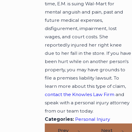
time, E.M. is suing Wal-Mart for
mental anguish and pain, past and
future medical expenses,
disfigurement, impairment, lost
wages, and court costs. She
reportedly injured her right knee
due to her fall in the store. If you have
been hurt while on another person's
property, you may have grounds to
file a premises liability lawsuit. To
learn more about this type of claim,
contact the Knowles Law Firm
and
speak with a personal injury attorney
from our team today.
Categories:
Personal Injury
Prev
Next