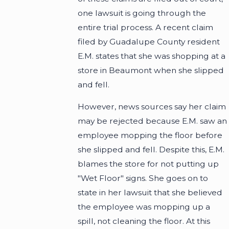
one lawsuit is going through the
entire trial process. A recent claim
filed by Guadalupe County resident
E.M. states that she was shopping at a
store in Beaumont when she slipped
and fell.
However, news sources say her claim
may be rejected because E.M. saw an
employee mopping the floor before
she slipped and fell. Despite this, E.M.
blames the store for not putting up
"Wet Floor" signs. She goes on to
state in her lawsuit that she believed
the employee was mopping up a
spill, not cleaning the floor. At this