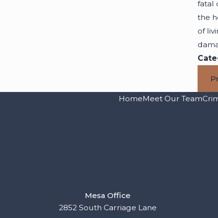
fatal
the h
of li
dama
Cate
P
Home
Meet Our Team
Cri
Mesa Office
2852 South Carriage Lane