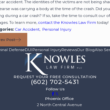
 car accident. The identities of the victims are not being sh
earse was carrying a body at the time of the crash. Did you
ving during a car crash? If so, take the time to consult our o
ges. To learn more,
contact the Knowles Law Firm
today!
gories:
Car Accident
,
Personal Injury
rev Post
minal Defense
DUI
Personal Injury
Reviews
Our Blog
Also Se
REQUEST YOUR FREE CONSULTATION
(602) 702-5431
Follow Us
Phoenix Office
2 North Central Avenue