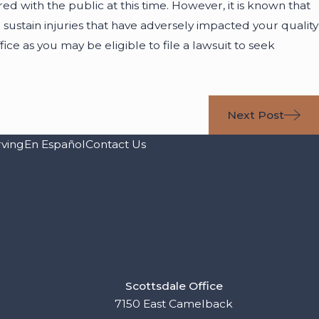
ared with the public at this time. However, it is known that
 sustain injuries that have adversely impacted your quality
ffice as you may be eligible to file a lawsuit to seek
Next Post
rving
En Español
Contact Us
Scottsdale Office
7150 East Camelback