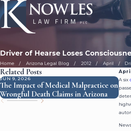
Driver of Hearse Loses Consciousn
Home
Arizona Legal Blog
2012
April
Dri
Related Posts
Apri
JUN 9, 2026
SEP 
A six
The Impact of Medical Malpractice on
How
passe
Wrongful Death Claims in Arizona
Per
deter
highw
auto
News 