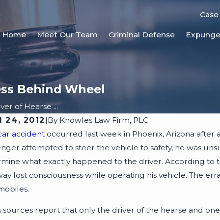
Case
Home
Meet Our Team
Criminal Defense
Expung
ess Behind Wheel
ver of Hearse ...
l 24, 2012
|
By
Knowles Law Firm, PLC
1, 2025
JUN 3, 2
car accident
occurred last week in Phoenix, Arizona after 
 Accident Reconstruction Shapes
Who Is 
nger attempted to steer the vehicle to safety, he was unsucc
sonal Injury Cases
mine what exactly happened to the driver. According to t
ay lost consciousness while operating his vehicle. The erra
mobiles.
sources report that only the driver of the hearse and one