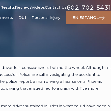
602-702-5431
 Results
Reviews
Videos
Contact Us
ements
DUI
Personal Injury
EN ESPAÑOL
024
a driver lost consciousness behind the wheel. Although his
Responsible for Dog Attacks?
essful. Police are still investigating the accident to
he police report, a man driving a hearse on a Phoenix
tic driving that ensued led to a crash with five more
 more driver sustained injuries in what could have been a