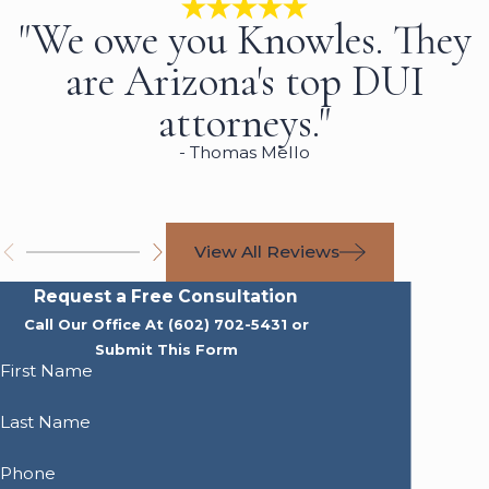
"We owe you Knowles. They
are Arizona's top DUI
attorneys."
- Thomas Mello
View All Reviews
Request a Free Consultation
Call Our Office At
(602) 702-5431
or
Submit This Form
First Name
Last Name
Phone