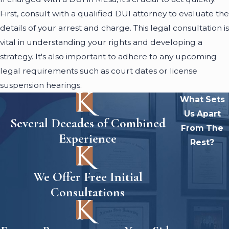
First, consult with a qualified DUI attorney to evaluate the
details of your arrest and charge. This legal consultation is
vital in understanding your rights and developing a
strategy. It's also important to adhere to any upcoming
legal requirements such as court dates or license
suspension hearings.
What Sets
Us Apart
Several Decades of Combined
From The
Experience
Rest?
We Offer Free Initial
Consultations