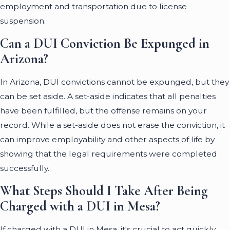
employment and transportation due to license
suspension.
Can a DUI Conviction Be Expunged in
Arizona?
In Arizona, DUI convictions cannot be expunged, but they
can be set aside. A set-aside indicates that all penalties
have been fulfilled, but the offense remains on your
record. While a set-aside does not erase the conviction, it
can improve employability and other aspects of life by
showing that the legal requirements were completed
successfully.
What Steps Should I Take After Being
Charged with a DUI in Mesa?
If charged with a DUI in Mesa, it's crucial to act quickly.