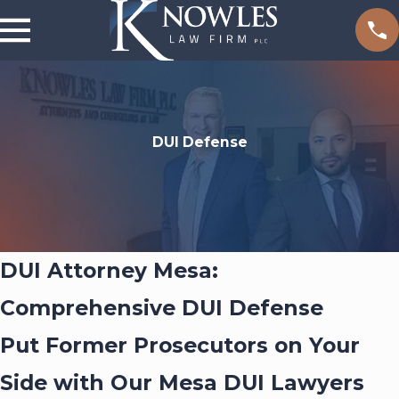
DUI Defense
DUI Attorney Mesa:
Comprehensive DUI Defense
Put Former Prosecutors on Your
Side with Our Mesa DUI Lawyers