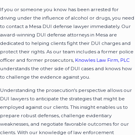
If you or someone you know has been arrested for
driving under the influence of alcohol or drugs, you need
to contact a Mesa DUI defense lawyer immediately. Our
award-winning DUI defense attorneys in Mesa are
dedicated to helping clients fight their DUI charges and
protect their rights. As our team includes a former police
officer and former prosecutors,
Knowles Law Firm, PLC
understands the other side of DUI cases and knows how
to challenge the evidence against you.
Understanding the prosecution's perspective allows our
DUI lawyers to anticipate the strategies that might be
employed against our clients. This insight enables us to
prepare robust defenses, challenge evidentiary
weaknesses, and negotiate favorable outcomes for our
clients. With our knowledge of law enforcement