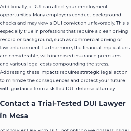
Additionally, a DUI can affect your employment
opportunities. Many employers conduct background
checks and may view a DUI conviction unfavorably. This is
especially true in professions that require a clean driving
record or background, such as commercial driving or
law enforcement. Furthermore, the financial implications
are considerable, with increased insurance premiums
and various legal costs compounding the stress.
Addressing these impacts requires strategic legal action
to minimize the consequences and protect your future
with guidance from a skilled DUI defense attorney.
Contact a Trial-Tested DUI Lawyer
in Mesa
At Knowles Law Firm, PLC, not only do we possess insider