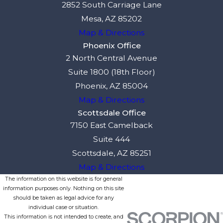
2852 South Carriage Lane
Mesa, AZ 85202
Map & Directions
Phoenix Office
2 North Central Avenue
Suite 1800 (18th Floor)
Phoenix, AZ 85004
Map & Directions
Scottsdale Office
7150 East Camelback
Suite 444
Scottsdale, AZ 85251
Map & Directions
The information on this website is for general
information purposes only. Nothing on this site
should be taken as legal advice for any
individual case or situation.
This information is not intended to create, and