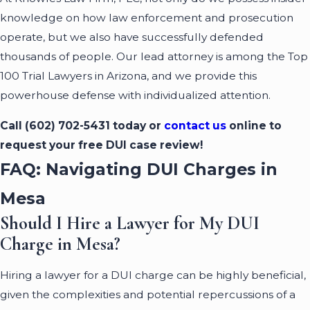
knowledge on how law enforcement and prosecution
operate, but we also have successfully defended
thousands of people. Our lead attorney is among the Top
100 Trial Lawyers in Arizona, and we provide this
powerhouse defense with individualized attention.
Call
(602) 702-5431
today or
contact us
online to
request your free DUI case review!
FAQ: Navigating DUI Charges in
Mesa
Should I Hire a Lawyer for My DUI
Charge in Mesa?
Hiring a lawyer for a DUI charge can be highly beneficial,
given the complexities and potential repercussions of a