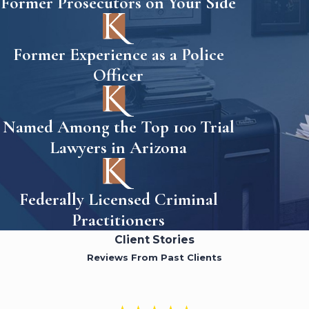
Former Prosecutors on Your Side
Former Experience as a Police
Officer
Named Among the Top 100 Trial
Lawyers in Arizona
Federally Licensed Criminal
Practitioners
Client Stories
Reviews From Past Clients