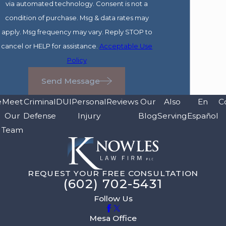
via automated technology. Consent is not a
condition of purchase. Msg & data rates may
apply. Msg frequency may vary. Reply STOP to
cancel or HELP for assistance.
Acceptable Use
Policy
Send Message
e
Meet
Criminal
DUI
Personal
Reviews
Our
Also
En
C
Our
Defense
Injury
Blog
Serving
Español
Team
REQUEST YOUR FREE CONSULTATION
(602) 702-5431
Follow Us
Mesa Office