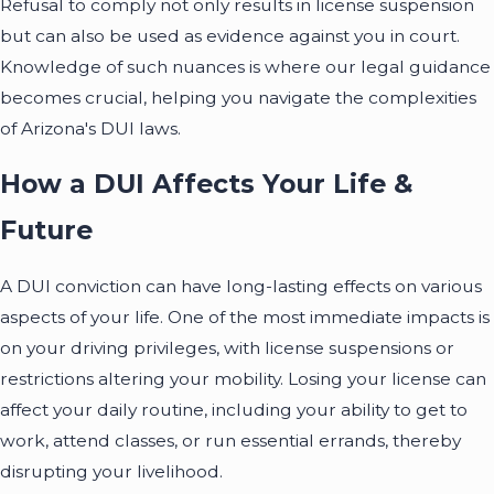
Refusal to comply not only results in license suspension
but can also be used as evidence against you in court.
Knowledge of such nuances is where our legal guidance
becomes crucial, helping you navigate the complexities
of Arizona's DUI laws.
How a DUI Affects Your Life &
Future
A DUI conviction can have long-lasting effects on various
aspects of your life. One of the most immediate impacts is
on your driving privileges, with license suspensions or
restrictions altering your mobility. Losing your license can
affect your daily routine, including your ability to get to
work, attend classes, or run essential errands, thereby
disrupting your livelihood.