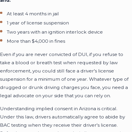
and:
At least 4 months in jail
1 year of license suspension
Two years with an ignition interlock device
More than $4,000 in fines
Even if you are never convicted of DUI, if you refuse to
take a blood or breath test when requested by law
enforcement, you could still face a driver's license
suspension for a minimum of one year. Whatever type of
drugged or drunk driving charges you face, you need a
legal advocate on your side that you can rely on.
Understanding implied consent in Arizona is critical.
Under this law, drivers automatically agree to abide by
BAC testing when they receive their driver's license.