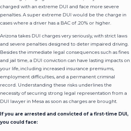
charged with an extreme DUI and face more severe
penalties. A super extreme DUI would be the charge in
cases where a driver has a BAC of .20% or higher.
Arizona takes DUI charges very seriously, with strict laws
and severe penalties designed to deter impaired driving.
Besides the immediate legal consequences such as fines
and jail time, a DUI conviction can have lasting impacts on
your life, including increased insurance premiums,
employment difficulties, and a permanent criminal
record. Understanding these risks underlines the
necessity of securing strong legal representation from a
DUI lawyer in Mesa as soon as charges are brought.
If you are arrested and convicted of a first-time DUI,
you could face: