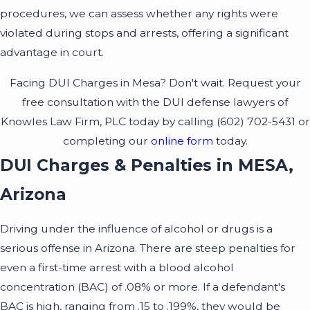
procedures, we can assess whether any rights were
violated during stops and arrests, offering a significant
advantage in court.
Facing DUI Charges in Mesa? Don't wait. Request your
free consultation with the DUI defense lawyers of
Knowles Law Firm, PLC today by calling
(602) 702-5431
or
completing our
online form
today.
DUI Charges & Penalties in MESA,
Arizona
Driving under the influence of alcohol or drugs is a
serious offense in Arizona. There are steep penalties for
even a first-time arrest with a blood alcohol
concentration (BAC) of .08% or more. If a defendant's
BAC is high, ranging from .15 to .199%, they would be