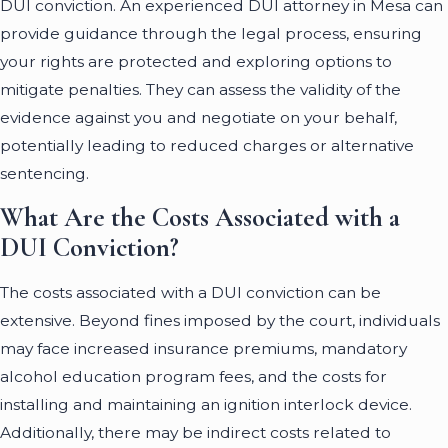
DUI conviction. An experienced DUI attorney in Mesa can
provide guidance through the legal process, ensuring
your rights are protected and exploring options to
mitigate penalties. They can assess the validity of the
evidence against you and negotiate on your behalf,
potentially leading to reduced charges or alternative
sentencing.
What Are the Costs Associated with a
DUI Conviction?
The costs associated with a DUI conviction can be
extensive. Beyond fines imposed by the court, individuals
may face increased insurance premiums, mandatory
alcohol education program fees, and the costs for
installing and maintaining an ignition interlock device.
Additionally, there may be indirect costs related to