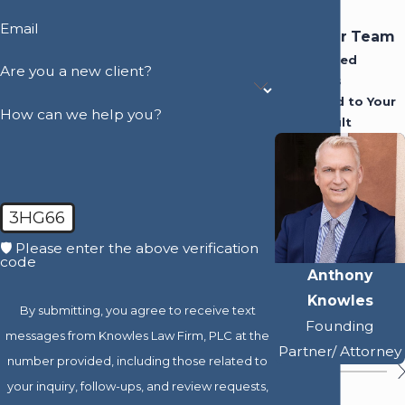
Email
Meet Our Team
Experienced
Are you a new client?
Attorneys
Dedicated to Your
How can we help you?
Best Result
3HG66
🛡️ Please enter the above verification
code
Anthony
Knowles
By submitting, you agree to receive text
Founding
messages from Knowles Law Firm, PLC at the
Partner/ Attorney
number provided, including those related to
your inquiry, follow-ups, and review requests,