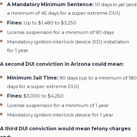
A Mandatory Minimum Sentence:
10 days in jail (and
a minimum of 45 days for a super extreme DUI)
Fines:
Up to $1,480 to $3,250
License suspension
for a minimum of 90 days
Mandatory ignition interlock device (IID) installation
for 1 year
A second DUI conviction in Arizona could mean:
Minimum Jail Time:
90 days (up to a minimum of 180
days for a super extreme DUI)
Fines:
$3,000 to $4,250
License suspension for a minimum of 1 year
Mandatory ignition interlock device for 1 year
A third DUI conviction would mean felony charges