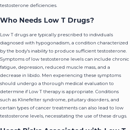
testosterone deficiencies.
Who Needs Low T Drugs?
Low T drugs are typically prescribed to individuals
diagnosed with hypogonadism, a condition characterized
by the body's inability to produce sufficient testosterone.
Symptoms of low testosterone levels can include chronic
fatigue, depression, reduced muscle mass, and a
decrease in libido. Men experiencing these symptoms
should undergo a thorough medical evaluation to
determine if Low T therapy is appropriate. Conditions
such as Klinefelter syndrome, pituitary disorders, and
certain types of cancer treatments can also lead to low
testosterone levels, necessitating the use of these drugs.