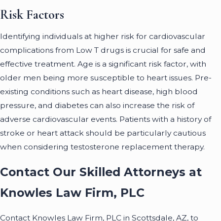
Risk Factors
Identifying individuals at higher risk for cardiovascular
complications from Low T drugs is crucial for safe and
effective treatment. Age is a significant risk factor, with
older men being more susceptible to heart issues. Pre-
existing conditions such as heart disease, high blood
pressure, and diabetes can also increase the risk of
adverse cardiovascular events. Patients with a history of
stroke or heart attack should be particularly cautious
when considering testosterone replacement therapy.
Contact Our Skilled Attorneys at
Knowles Law Firm, PLC
Contact Knowles Law Firm, PLC in Scottsdale, AZ, to