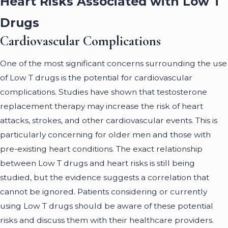
Heart Risks Associated with Low T
Drugs
Cardiovascular Complications
One of the most significant concerns surrounding the use
of Low T drugs is the potential for cardiovascular
complications. Studies have shown that testosterone
replacement therapy may increase the risk of heart
attacks, strokes, and other cardiovascular events. This is
particularly concerning for older men and those with
pre-existing heart conditions. The exact relationship
between Low T drugs and heart risks is still being
studied, but the evidence suggests a correlation that
cannot be ignored. Patients considering or currently
using Low T drugs should be aware of these potential
risks and discuss them with their healthcare providers.