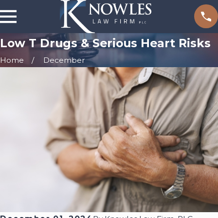
Low T Drugs & Serious Heart Risks
Home
December