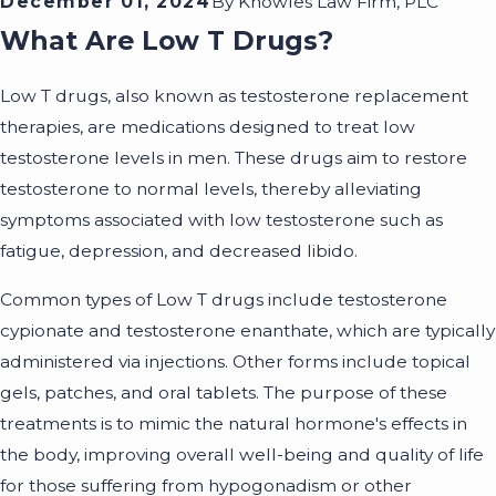
December 01, 2024
By
Knowles Law Firm, PLC
What Are Low T Drugs?
Low T drugs, also known as testosterone replacement
therapies, are medications designed to treat low
testosterone levels in men. These drugs aim to restore
testosterone to normal levels, thereby alleviating
symptoms associated with low testosterone such as
fatigue, depression, and decreased libido.
Common types of Low T drugs include testosterone
cypionate and testosterone enanthate, which are typically
administered via injections. Other forms include topical
gels, patches, and oral tablets. The purpose of these
treatments is to mimic the natural hormone's effects in
the body, improving overall well-being and quality of life
for those suffering from hypogonadism or other