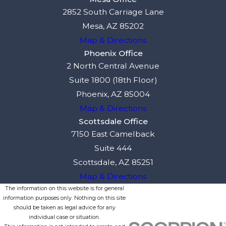
2852 South Carriage Lane
Mesa, AZ 85202
Map & Directions
Phoenix Office
2 North Central Avenue
Suite 1800 (18th Floor)
Phoenix, AZ 85004
Map & Directions
Scottsdale Office
7150 East Camelback
Suite 444
Scottsdale, AZ 85251
Map & Directions
The information on this website is for general
information purposes only. Nothing on this site
should be taken as legal advice for any
individual case or situation.