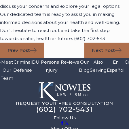
discuss your concerns and explore your legal options.
Our dedicated team is ready to assist you in making
informed decisions about your health and well-being.
Don't hesitate to reach out and take the first step
towards a safer, healthier future.
(602) 702-5431
Prev Post
Next Post
e
Meet
Criminal
DUI
Personal
Reviews
Our
Also
En
C
Our
Defense
Injury
Blog
Serving
Español
Team
REQUEST YOUR FREE CONSULTATION
(602) 702-5431
Follow Us
Mesa Office