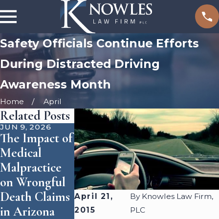
Safety Officials Continue Efforts
During Distracted Driving
Awareness Month
Home
April
Related Posts
JUN 9, 2026
SEP 1, 2025
JUN 3, 2024
The Impact of
How
Who Is
Medical
Accident
Responsible
Malpractice
Reconstructio
for Dog
on Wrongful
n Shapes
Attacks?
Death Claims
Personal
April 21,
By
Knowles Law Firm,
in Arizona
Injury Cases
2015
PLC