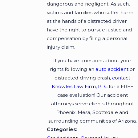
dangerous and negligent. As such,
victims and families who suffer harm
at the hands of a distracted driver
have the right to pursue justice and
compensation by filing a personal
injury claim.
If you have questions about your
rights following an
auto accident
or
distracted driving crash,
contact
Knowles Law Firm, PLC
for a FREE
case evaluation! Our accident
attorneys serve clients throughout
Phoenix, Mesa, Scottsdale and
surrounding communities of Arizona.
Categories: