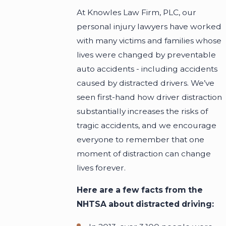
At Knowles Law Firm, PLC, our
personal injury lawyers have worked
with many victims and families whose
lives were changed by preventable
auto accidents - including accidents
caused by distracted drivers. We’ve
seen first-hand how driver distraction
substantially increases the risks of
tragic accidents, and we encourage
everyone to remember that one
moment of distraction can change
lives forever.
Here are a few facts from the
NHTSA about distracted driving: