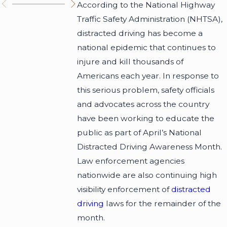
According to the National Highway
Traffic Safety Administration (NHTSA),
distracted driving has become a
national epidemic that continues to
injure and kill thousands of
Americans each year. In response to
this serious problem, safety officials
and advocates across the country
have been working to educate the
public as part of April’s National
Distracted Driving Awareness Month.
Law enforcement agencies
nationwide are also continuing high
visibility enforcement of
distracted
driving
laws for the remainder of the
month.