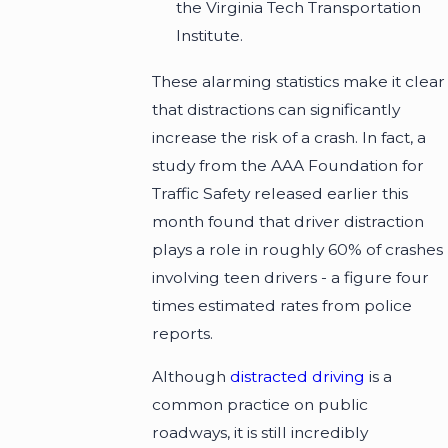
the Virginia Tech Transportation
Institute.
These alarming statistics make it clear
that distractions can significantly
increase the risk of a crash. In fact, a
study from the AAA Foundation for
Traffic Safety released earlier this
month found that driver distraction
plays a role in roughly 60% of crashes
involving teen drivers - a figure four
times estimated rates from police
reports.
Although
distracted driving
is a
common practice on public
roadways, it is still incredibly