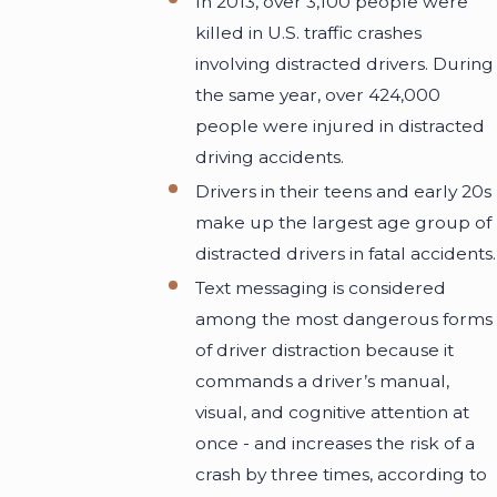
In 2013, over 3,100 people were
killed in U.S. traffic crashes
involving distracted drivers. During
the same year, over 424,000
people were injured in distracted
driving accidents.
Drivers in their teens and early 20s
make up the largest age group of
distracted drivers in fatal accidents.
Text messaging is considered
among the most dangerous forms
of driver distraction because it
commands a driver’s manual,
visual, and cognitive attention at
once - and increases the risk of a
crash by three times, according to