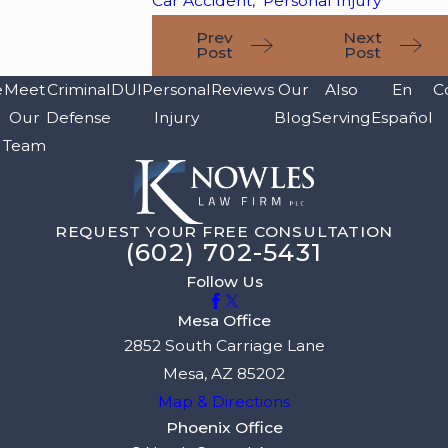
Car Accident
,
Personal Injury
Prev
Next
Post
Post
e
Meet
Criminal
DUI
Personal
Reviews
Our
Also
En
C
Our
Defense
Injury
Blog
Serving
Español
Team
REQUEST YOUR FREE CONSULTATION
(602) 702-5431
Follow Us
Mesa Office
2852 South Carriage Lane
Mesa, AZ 85202
Map & Directions
Phoenix Office