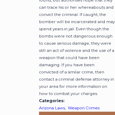
found, but authorities hope that they
can trace his or her whereabouts and
convict the criminal. If caught, the
bomber will be incarcerated and may
spend years in jail. Even though the
bombs were not dangerous enough
to cause serious damage, they were
still an act of violence and the use of a
weapon that could have been
damaging. If you have been
convicted of a similar crime, then
contact a criminal defense attorney in
your area for more information on
how to combat your charges.
Categories:
Arizona Laws
,
Weapon Crimes