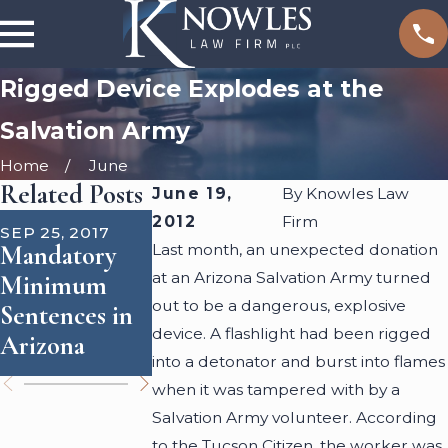
Rigged Device Explodes at the
Salvation Army
Home
June
Related Posts
June 19,
By
Knowles Law
AUG 10, 2016
JUN 29, 2016
2012
Firm
SEP 25, 2017
What to
DUI
Mandatory
Last month, an unexpected donation
Expect at
Checkpoints:
at an Arizona Salvation Army turned
Minimum
Your
Can Police
out to be a dangerous, explosive
Sentences in
Arraignment
Search Your
device. A flashlight had been rigged
Arizona
Hearing
Car?
into a detonator and burst into flames
when it was tampered with by a
Salvation Army volunteer. According
to the Tucson Citizen, the worker was