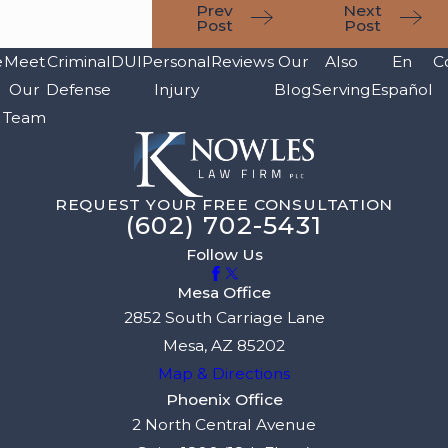
Prev
Next
Post
Post
e
Meet
Criminal
DUI
Personal
Reviews
Our
Also
En
C
Our
Defense
Injury
Blog
Serving
Español
Team
REQUEST YOUR FREE CONSULTATION
(602) 702-5431
Follow Us
Mesa Office
2852 South Carriage Lane
Mesa, AZ 85202
Map & Directions
Phoenix Office
2 North Central Avenue