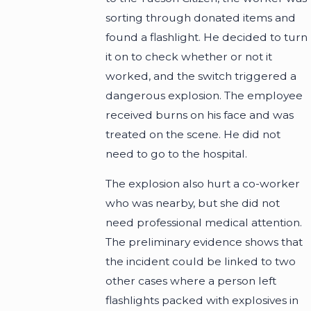
sorting through donated items and
found a flashlight. He decided to turn
it on to check whether or not it
worked, and the switch triggered a
dangerous explosion. The employee
received burns on his face and was
treated on the scene. He did not
need to go to the hospital.
The explosion also hurt a co-worker
who was nearby, but she did not
need professional medical attention.
The preliminary evidence shows that
the incident could be linked to two
other cases where a person left
flashlights packed with explosives in