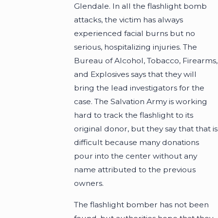
Glendale. In all the flashlight bomb
attacks, the victim has always
experienced facial burns but no
serious, hospitalizing injuries. The
Bureau of Alcohol, Tobacco, Firearms,
and Explosives says that they will
bring the lead investigators for the
case. The Salvation Army is working
hard to track the flashlight to its
original donor, but they say that that is
difficult because many donations
pour into the center without any
name attributed to the previous
owners.
The flashlight bomber has not been