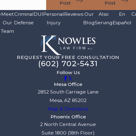
Post
Post
e
Meet
Criminal
DUI
Personal
Reviews
Our
Also
En
C
Our
Defense
Injury
Blog
Serving
Español
Team
REQUEST YOUR FREE CONSULTATION
(602) 702-5431
Follow Us
Mesa Office
2852 South Carriage Lane
Mesa, AZ 85202
Map & Directions
Phoenix Office
2 North Central Avenue
Suite 1800 (18th Floor)