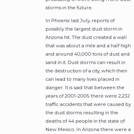
storms in the future.
In Phoenix last July, reports of
possibly the largest dust storm in
Arizona hit. The dust created a wall
that was about a mile and a half high
and around 40,000 tons of dust and
sand in it. Dust storms can result in
the destruction of a city, which then
can lead to many lives placed in
danger. It is said that between the
years of 2001-2005 there were 2,232
traffic accidents that were caused by
the dust storms resulting in the
deaths of 44 people in the state of
New Mexico. In Arizona there were a