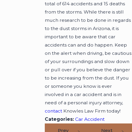
total of 614 accidents and 15 deaths
from the storms. While there is still
much research to be done in regards
to the dust storms in Arizona, it is
important to be aware that car
accidents can and do happen. Keep
on the alert when driving, be cautious
of your surroundings and slow down
or pull over if you believe the danger
to be increasing from the dust. If you
or someone you know is ever
involved in a car accident and is in
need of a personal injury attorney,
contact
Knowles Law Firm today!
Categories:
Car Accident
Prev
Next