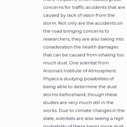
concerns for traffic accidents that are
caused by lack of vision from the
storm. Not only are the accidents on
the road bringing concerns to
researchers, they are also taking into
consideration the health damages
that can be caused from inhaling too
much dust. One scientist from
Arizona’s Institute of Atmospheric
Physics is studying possibilities of
being able to determine the dust
storms beforehand, though these
studies are very much still in the
works. Due to climate changes in the
state, scientists are also seeing a high
probability of there being more dust