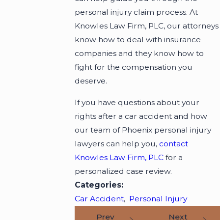
personal injury claim process. At
Knowles Law Firm, PLC, our attorneys
know how to deal with insurance
companies and they know how to
fight for the compensation you
deserve.
If you have questions about your
rights after a car accident and how
our team of Phoenix personal injury
lawyers can help you,
contact
Knowles Law Firm, PLC
for a
personalized case review.
Categories:
Car Accident
,
Personal Injury
Prev
Next