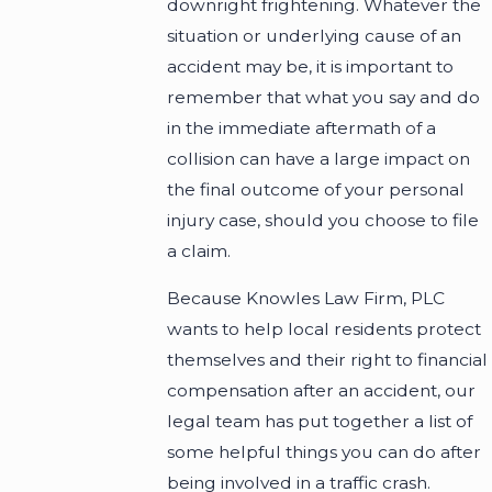
downright frightening. Whatever the
situation or underlying cause of an
accident may be, it is important to
remember that what you say and do
in the immediate aftermath of a
collision can have a large impact on
the final outcome of your personal
injury case, should you choose to file
a claim.
Because Knowles Law Firm, PLC
wants to help local residents protect
themselves and their right to financial
compensation after an accident, our
legal team has put together a list of
some helpful things you can do after
being involved in a traffic crash.