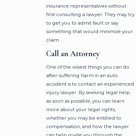
insurance representatives without
first consulting a lawyer. They may try
to get you to admit fault or say
something that would minimize your
claim.
Call an Attorney
One of the wisest things you can do
after suffering harm in an auto
accident is to contact an experienced
injury lawyer. By seeking legal help
as soon as possible, you can learn
more about your legal rights,
whether you may be entitled to
compensation, and how the lawyer
can help guide you through the