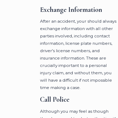
Exchange Information
After an accident, your should always
exchange information with all other
parties involved, including contact
information, license plate numbers,
driver's license numbers, and
insurance information. These are
crucially important to a personal
injury claim, and without them, you
will have a difficult if not impossible
time making a case.
Call Police
Although you may feel as though