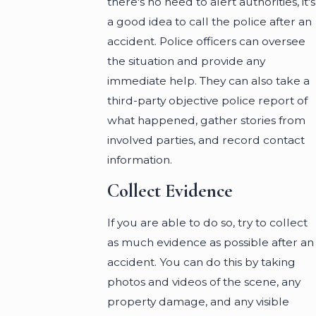
there's no need to alert authorities, it's
a good idea to call the police after an
accident. Police officers can oversee
the situation and provide any
immediate help. They can also take a
third-party objective police report of
what happened, gather stories from
involved parties, and record contact
information.
Collect Evidence
If you are able to do so, try to collect
as much evidence as possible after an
accident. You can do this by taking
photos and videos of the scene, any
property damage, and any visible