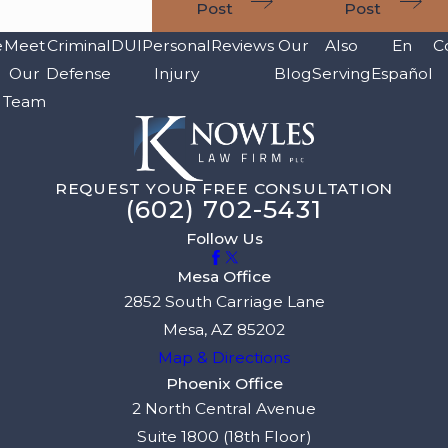
Post
Post
e
Meet
Criminal
DUI
Personal
Reviews
Our
Also
En
C
Our
Defense
Injury
Blog
Serving
Español
Team
REQUEST YOUR FREE CONSULTATION
(602) 702-5431
Follow Us
Mesa Office
2852 South Carriage Lane
Mesa, AZ 85202
Map & Directions
Phoenix Office
2 North Central Avenue
Suite 1800 (18th Floor)