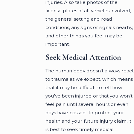
injuries. Also take photos of the
license plates of all vehicles involved,
the general setting and road
conditions, any signs or signals nearby,
and other things you feel may be
important.
Seek Medical Attention
The human body doesn't always react
to trauma as we expect, which means
that it may be difficult to tell how
you've been injured or that you won't
feel pain until several hours or even
days have passed. To protect your
health and your future injury claim, it
is best to seek timely medical