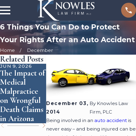
6 Things You Can Do to Protect
Your Rights After an Auto Accident
Home
December
Related Posts
JUN 9, 2026
SEP 1, 2025
JUN 3, 2024
The Impact of
How
Who Is
Medical
Accident
Responsible
Malpractice
Reconstructio
for Dog
on Wrongful
n Shapes
Attacks?
December 03,
By
Knowles Law
Death Claims
Personal
2014
Firm, PLC
in Arizona
Injury Cases
Being involved in an
auto accident
is
never easy – and being injured can be