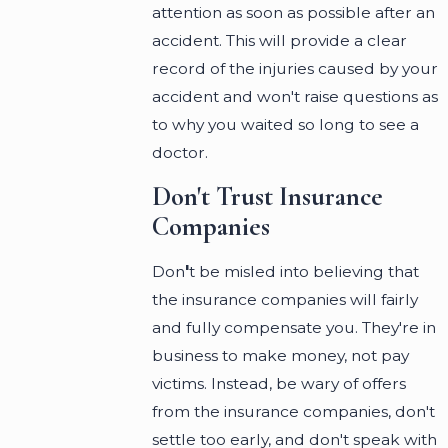
attention as soon as possible after an
accident. This will provide a clear
record of the injuries caused by your
accident and won't raise questions as
to why you waited so long to see a
doctor.
Don't Trust Insurance
Companies
Don
'
t be misled into believing that
the insurance companies will fairly
and fully compensate you. They're in
business to make money, not pay
victims. Instead, be wary of offers
from the insurance companies, don't
settle too early, and don't speak with